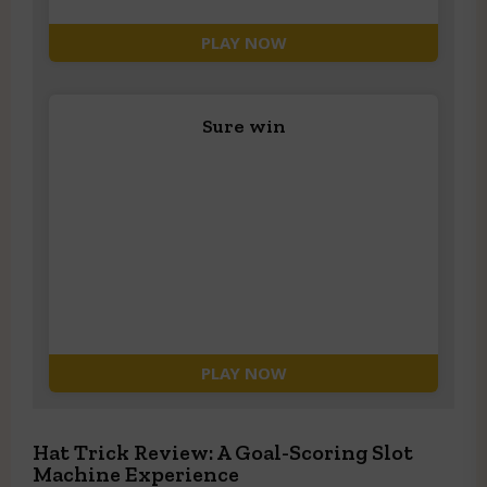
PLAY NOW
Sure win
PLAY NOW
Hat Trick Review: A Goal-Scoring Slot
Machine Experience