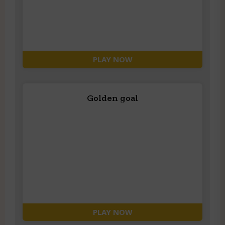
PLAY NOW
Golden goal
PLAY NOW