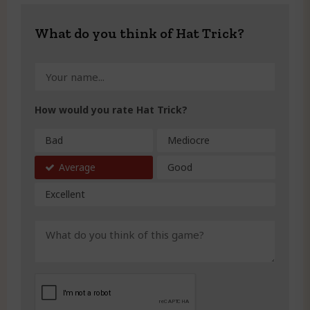
What do you think of Hat Trick?
How would you rate Hat Trick?
Bad
Mediocre
Average
Good
Excellent