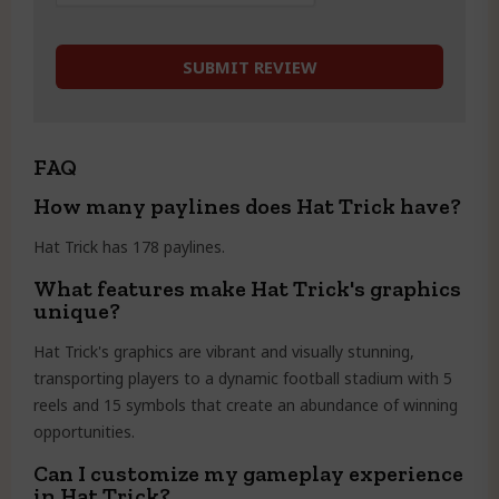
FAQ
How many paylines does Hat Trick have?
Hat Trick has 178 paylines.
What features make Hat Trick's graphics
unique?
Hat Trick's graphics are vibrant and visually stunning,
transporting players to a dynamic football stadium with 5
reels and 15 symbols that create an abundance of winning
opportunities.
Can I customize my gameplay experience
in Hat Trick?