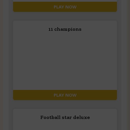
PLAY NOW
11 champions
PLAY NOW
Football star deluxe