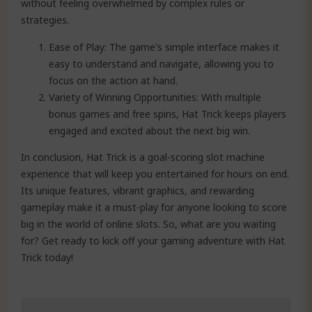
without feeling overwhelmed by complex rules or
strategies.
Ease of Play: The game's simple interface makes it
easy to understand and navigate, allowing you to
focus on the action at hand.
Variety of Winning Opportunities: With multiple
bonus games and free spins, Hat Trick keeps players
engaged and excited about the next big win.
In conclusion, Hat Trick is a goal-scoring slot machine
experience that will keep you entertained for hours on end.
Its unique features, vibrant graphics, and rewarding
gameplay make it a must-play for anyone looking to score
big in the world of online slots. So, what are you waiting
for? Get ready to kick off your gaming adventure with Hat
Trick today!