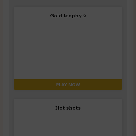
Gold trophy 2
PLAY NOW
Hot shots