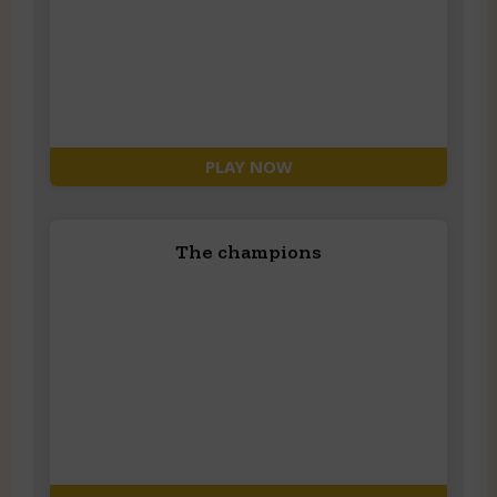
PLAY NOW
The champions