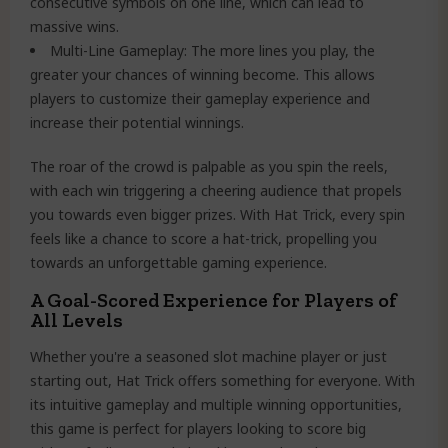
consecutive symbols on one line, which can lead to
massive wins.
Multi-Line Gameplay: The more lines you play, the
greater your chances of winning become. This allows
players to customize their gameplay experience and
increase their potential winnings.
The roar of the crowd is palpable as you spin the reels,
with each win triggering a cheering audience that propels
you towards even bigger prizes. With Hat Trick, every spin
feels like a chance to score a hat-trick, propelling you
towards an unforgettable gaming experience.
A Goal-Scored Experience for Players of
All Levels
Whether you're a seasoned slot machine player or just
starting out, Hat Trick offers something for everyone. With
its intuitive gameplay and multiple winning opportunities,
this game is perfect for players looking to score big