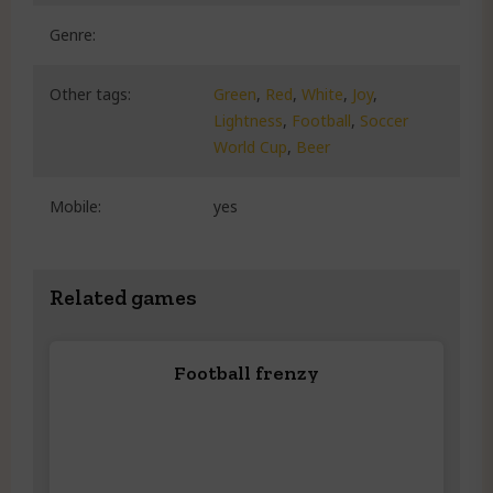
Genre:
Other tags:
Green
,
Red
,
White
,
Joy
,
Lightness
,
Football
,
Soccer
World Cup
,
Beer
Mobile:
yes
Related games
Football frenzy