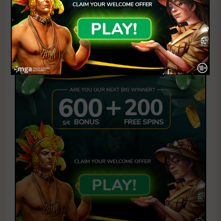
Spel niet beschikbaar
Helaas is dit spel op dit moment niet beschikbaar. Als
alternatief raden wij de volgende speelhal aan: