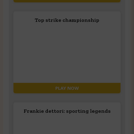
Top strike championship
PLAY NOW
Frankie dettori: sporting legends