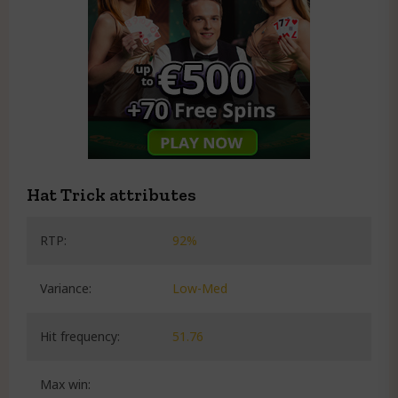
Hat Trick attributes
RTP:
92%
Variance:
Low-Med
Hit frequency:
51.76
Max win: