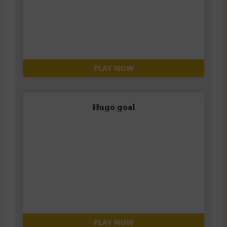
PLAY NOW
Hugo goal
PLAY NOW