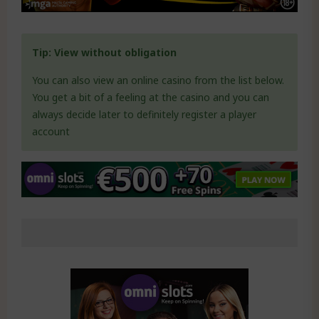
Tip: View without obligation
You can also view an online casino from the list below.
You get a bit of a feeling at the casino and you can
always decide later to definitely register a player
account