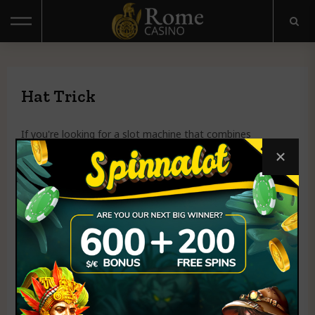
Home
Hat Trick
Online casinos
If you're looking for a slot machine that combines
Poker rooms
excitement, thrill, and rewarding gameplay, look no further
than Hat Trick. This innovative game offers an unparalleled
Bookmakers
experience, complete with 178 paylines and three
exceptional bonus games that can lead to fantastic cash
Casino games
prizes.
BACK TO OVERVIEW
Casino bonuses
PLAY IN FULLSCREEN
Gambling Guide