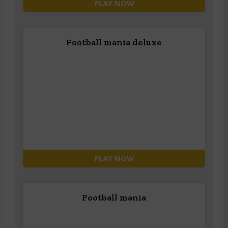
PLAY NOW
Football mania deluxe
PLAY NOW
Football mania