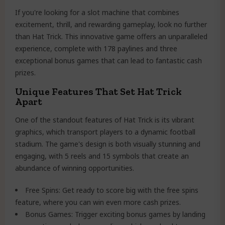
If you're looking for a slot machine that combines
excitement, thrill, and rewarding gameplay, look no further
than Hat Trick. This innovative game offers an unparalleled
experience, complete with 178 paylines and three
exceptional bonus games that can lead to fantastic cash
prizes.
Unique Features That Set Hat Trick
Apart
One of the standout features of Hat Trick is its vibrant
graphics, which transport players to a dynamic football
stadium. The game's design is both visually stunning and
engaging, with 5 reels and 15 symbols that create an
abundance of winning opportunities.
Free Spins: Get ready to score big with the free spins
feature, where you can win even more cash prizes.
Bonus Games: Trigger exciting bonus games by landing