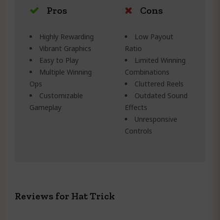
Pros
Cons
Highly Rewarding
Low Payout
Vibrant Graphics
Ratio
Easy to Play
Limited Winning
Multiple Winning
Combinations
Ops
Cluttered Reels
Customizable
Outdated Sound
Gameplay
Effects
Unresponsive
Controls
Reviews for Hat Trick