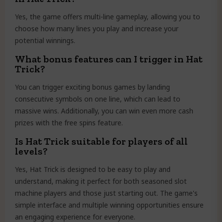
Yes, the game offers multi-line gameplay, allowing you to
choose how many lines you play and increase your
potential winnings.
What bonus features can I trigger in Hat
Trick?
You can trigger exciting bonus games by landing
consecutive symbols on one line, which can lead to
massive wins. Additionally, you can win even more cash
prizes with the free spins feature.
Is Hat Trick suitable for players of all
levels?
Yes, Hat Trick is designed to be easy to play and
understand, making it perfect for both seasoned slot
machine players and those just starting out. The game's
simple interface and multiple winning opportunities ensure
an engaging experience for everyone.