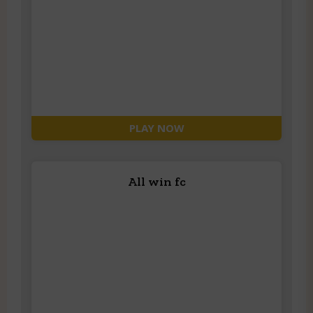
PLAY NOW
All win fc