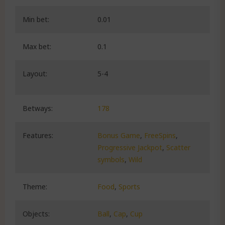
Min bet:
0.01
Max bet:
0.1
Layout:
5-4
Betways:
178
Features:
Bonus Game
,
FreeSpins
,
Progressive Jackpot
,
Scatter
symbols
,
Wild
Theme:
Food
,
Sports
Objects:
Ball
,
Cap
,
Cup