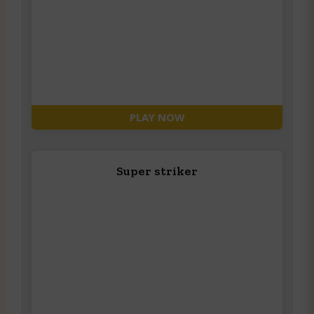
PLAY NOW
Super striker