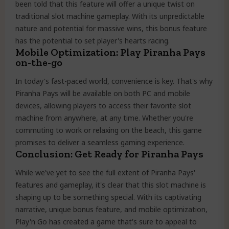
been told that this feature will offer a unique twist on
traditional slot machine gameplay. With its unpredictable
nature and potential for massive wins, this bonus feature
has the potential to set player's hearts racing.
Mobile Optimization: Play Piranha Pays
on-the-go
In today's fast-paced world, convenience is key. That's why
Piranha Pays will be available on both PC and mobile
devices, allowing players to access their favorite slot
machine from anywhere, at any time. Whether you're
commuting to work or relaxing on the beach, this game
promises to deliver a seamless gaming experience.
Conclusion: Get Ready for Piranha Pays
While we've yet to see the full extent of Piranha Pays'
features and gameplay, it's clear that this slot machine is
shaping up to be something special. With its captivating
narrative, unique bonus feature, and mobile optimization,
Play'n Go has created a game that's sure to appeal to