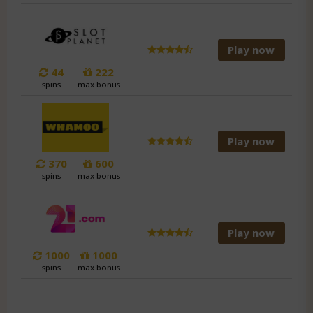
Play now
44
222
spins
max bonus
Play now
370
600
spins
max bonus
Play now
1000
1000
spins
max bonus