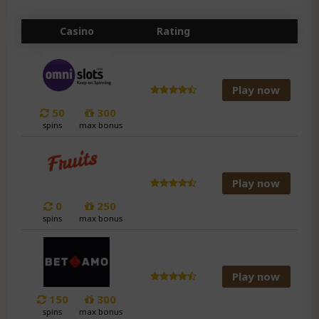
Casino
Rating
Play now
50
300
spins
max bonus
Play now
0
250
spins
max bonus
Play now
150
300
spins
max bonus