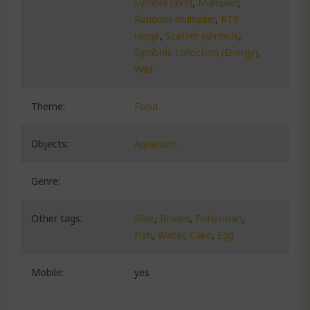
Symbol (3x3)
,
Multiplier
,
Random multiplier
,
RTP
range
,
Scatter symbols
,
Symbols collection (Energy)
,
Wild
Theme:
Food
Objects:
Aquarium
Genre:
Other tags:
Blue
,
Brown
,
Fisherman
,
Fish
,
Water
,
Cake
,
Egg
Mobile:
yes