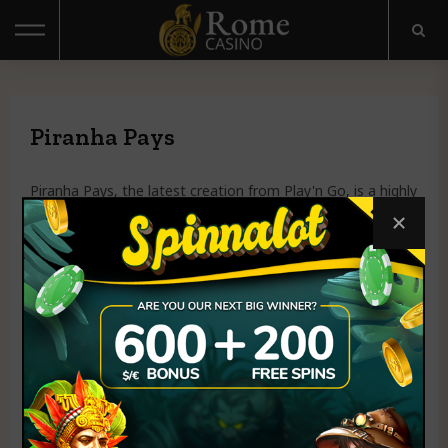
Home
Piranha Pays
Online casinos
Piranha Pays, the latest creation from Play'n Go, is a highly
Poker rooms
anticipated slot machine that promises to deliver an
electrifying gaming experience. While details about its
Bookmakers
graphics, mechanics, and bonus features are still under
wraps, we're excited to share our first impressions of this
Casino games
upcoming game.
BACK TO OVERVIEW
Casino bonuses
PLAY IN FULLSCREEN
Gambling Guide