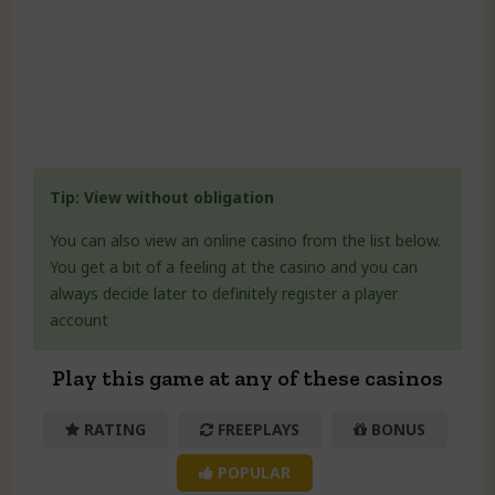
Tip: View without obligation
You can also view an online casino from the list below.
You get a bit of a feeling at the casino and you can
always decide later to definitely register a player
account
Play this game at any of these casinos
RATING
FREEPLAYS
BONUS
POPULAR