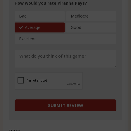
How would you rate Piranha Pays?
Bad
Mediocre
Average
Good
Excellent