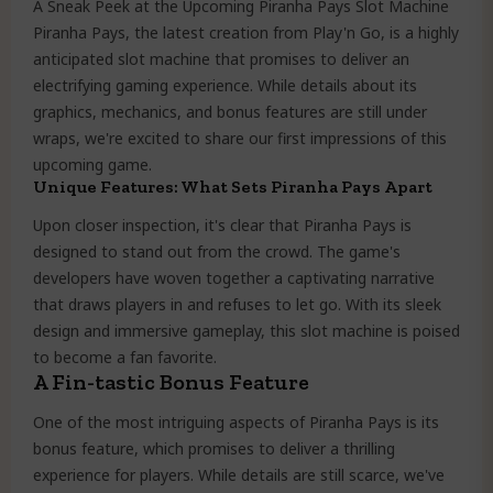
A Sneak Peek at the Upcoming Piranha Pays Slot Machine
Piranha Pays, the latest creation from Play'n Go, is a highly
anticipated slot machine that promises to deliver an
electrifying gaming experience. While details about its
graphics, mechanics, and bonus features are still under
wraps, we're excited to share our first impressions of this
upcoming game.
Unique Features: What Sets Piranha Pays Apart
Upon closer inspection, it's clear that Piranha Pays is
designed to stand out from the crowd. The game's
developers have woven together a captivating narrative
that draws players in and refuses to let go. With its sleek
design and immersive gameplay, this slot machine is poised
to become a fan favorite.
A Fin-tastic Bonus Feature
One of the most intriguing aspects of Piranha Pays is its
bonus feature, which promises to deliver a thrilling
experience for players. While details are still scarce, we've