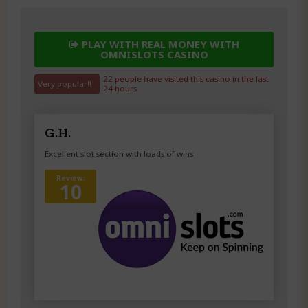
PLAY WITH REAL MONEY WITH
OMNISLOTS CASINO
22 people have visited this casino in the last
Very popular!!
24 hours
G.H.
Excellent slot section with loads of wins
Review:
10