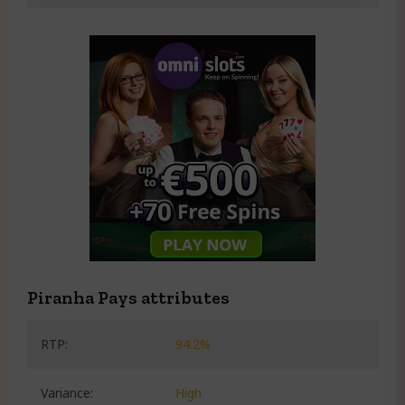
Piranha Pays attributes
RTP:
94.2%
Variance:
High