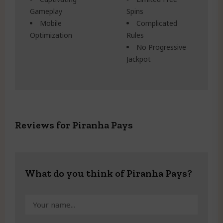
Gameplay
Spins
Mobile
Complicated
Optimization
Rules
No Progressive
Jackpot
Reviews for Piranha Pays
What do you think of Piranha Pays?