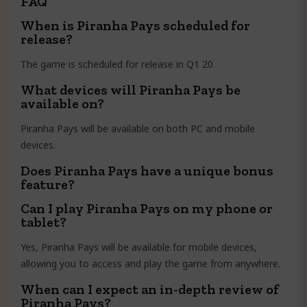
FAQ
When is Piranha Pays scheduled for
release?
The game is scheduled for release in Q1 20
What devices will Piranha Pays be
available on?
Piranha Pays will be available on both PC and mobile
devices.
Does Piranha Pays have a unique bonus
feature?
Can I play Piranha Pays on my phone or
tablet?
Yes, Piranha Pays will be available for mobile devices,
allowing you to access and play the game from anywhere.
When can I expect an in-depth review of
Piranha Pays?