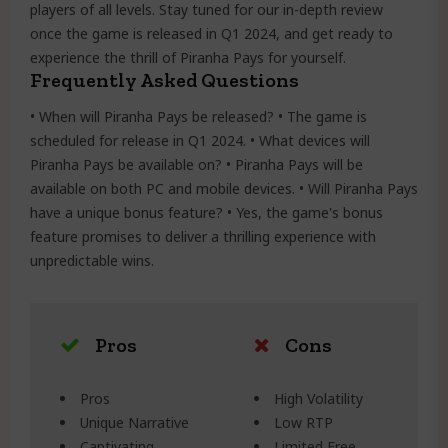
players of all levels. Stay tuned for our in-depth review
once the game is released in Q1 2024, and get ready to
experience the thrill of Piranha Pays for yourself.
Frequently Asked Questions
• When will Piranha Pays be released? • The game is
scheduled for release in Q1 2024. • What devices will
Piranha Pays be available on? • Piranha Pays will be
available on both PC and mobile devices. • Will Piranha Pays
have a unique bonus feature? • Yes, the game's bonus
feature promises to deliver a thrilling experience with
unpredictable wins.
Pros
Cons
Pros
High Volatility
Unique Narrative
Low RTP
Captivating
Limited Free