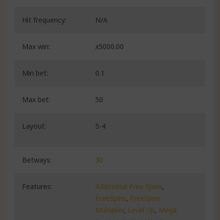
Hit frequency:
N/A
Max win:
x5000.00
Min bet:
0.1
Max bet:
50
Layout:
5-4
Betways:
30
Features:
Additional Free Spins
,
FreeSpins
,
FreeSpins
Multiplier
,
Level Up
,
Mega