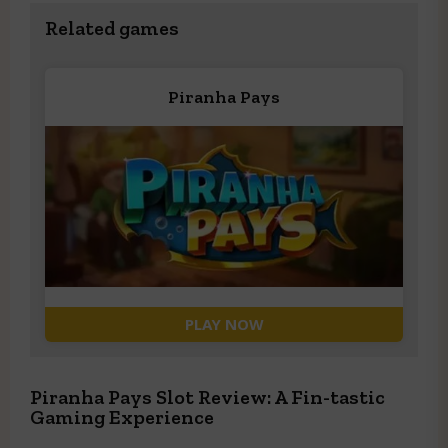
Related games
Piranha Pays
PLAY NOW
Piranha Pays Slot Review: A Fin-tastic
Gaming Experience