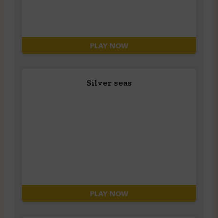
PLAY NOW
Silver seas
PLAY NOW