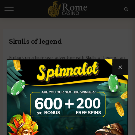
Home
Skulls of legend
Online casinos
Embark on a high-seas adventure with Skulls of Legend, an
Poker rooms
electrifying slot game by iSoftBet! Join eerie pirates on
their ghostly ships and spin your way to massive wins with
Bookmakers
a plethora of free spins, bonuses, and scatter symbols.
Dive into the game for a chance to choose your pirate
Casino games
path and uncover treasure with unique special features and
rewards!
Casino bonuses
BACK TO OVERVIEW
Gambling Guide
PLAY IN FULLSCREEN