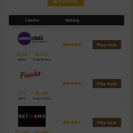
POPULAR
Casino
Rating
Play now
50
300
spins
max bonus
Play now
0
250
spins
max bonus
Play now
150
300