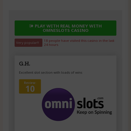
PLAY WITH REAL MONEY WITH
OMNISLOTS CASINO
18 people have visited this casino in the last
Very popular!!
24 hours
G.H.
Excellent slot section with loads of wins
Review:
10