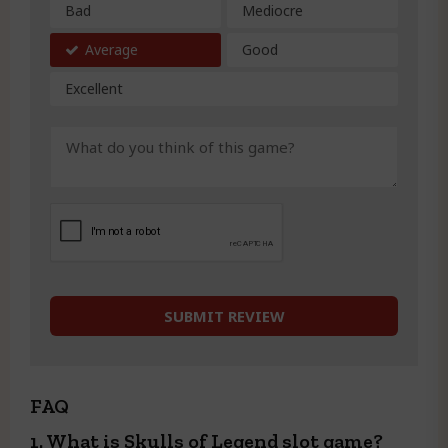
Bad
Mediocre
Average
Good
Excellent
FAQ
1. What is Skulls of Legend slot game?