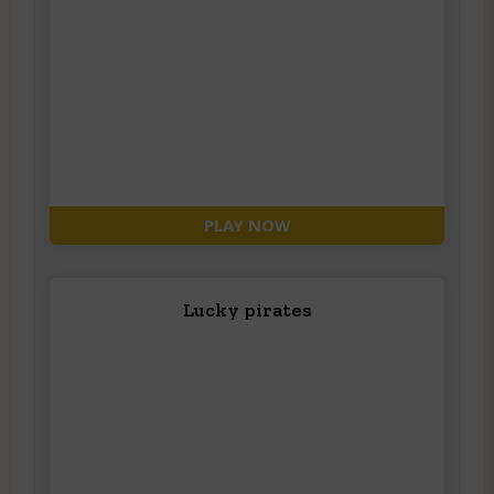
PLAY NOW
Lucky pirates