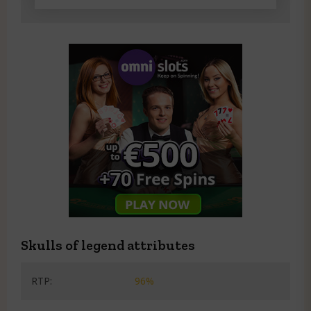
Skulls of legend attributes
RTP:
96%