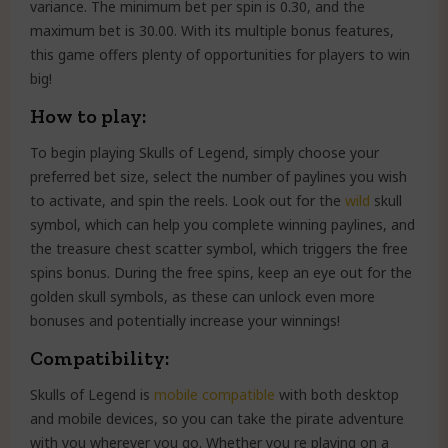
variance. The minimum bet per spin is 0.30, and the
maximum bet is 30.00. With its multiple bonus features,
this game offers plenty of opportunities for players to win
big!
How to play:
To begin playing Skulls of Legend, simply choose your
preferred bet size, select the number of paylines you wish
to activate, and spin the reels. Look out for the
wild
skull
symbol, which can help you complete winning paylines, and
the treasure chest scatter symbol, which triggers the free
spins bonus. During the free spins, keep an eye out for the
golden skull symbols, as these can unlock even more
bonuses and potentially increase your winnings!
Compatibility:
Skulls of Legend is
mobile compatible
with both desktop
and mobile devices, so you can take the pirate adventure
with you wherever you go. Whether you re playing on a