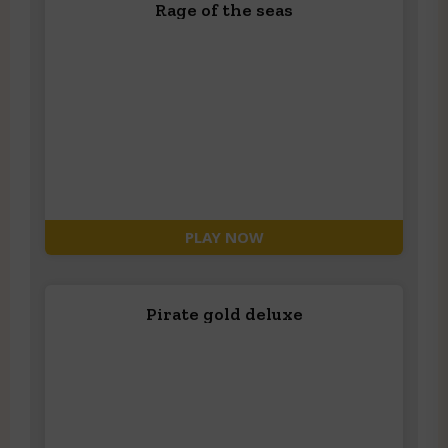
Rage of the seas
PLAY NOW
Pirate gold deluxe