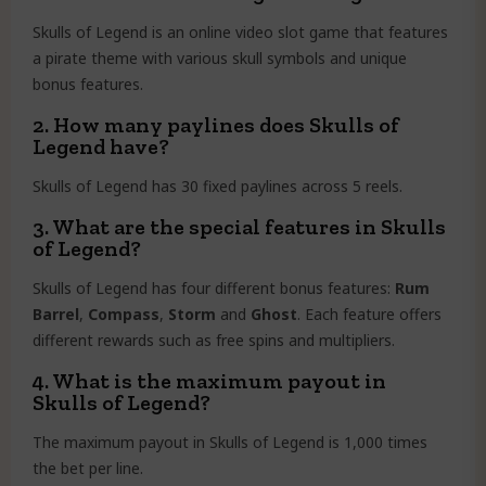
Skulls of Legend is an online video slot game that features
a pirate theme with various skull symbols and unique
bonus features.
2. How many paylines does Skulls of
Legend have?
Skulls of Legend has 30 fixed paylines across 5 reels.
3. What are the special features in Skulls
of Legend?
Skulls of Legend has four different bonus features:
Rum
Barrel
,
Compass
,
Storm
and
Ghost
. Each feature offers
different rewards such as free spins and multipliers.
4. What is the maximum payout in
Skulls of Legend?
The maximum payout in Skulls of Legend is 1,000 times
the bet per line.