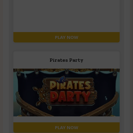
PLAY NOW
Pirates Party
PLAY NOW