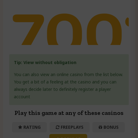
Tip: View without obligation
You can also view an online casino from the list below.
You get a bit of a feeling at the casino and you can
always decide later to definitely register a player
account
Play this game at any of these casinos
RATING
FREEPLAYS
BONUS