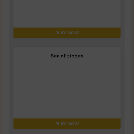
PLAY NOW
Sea of riches
PLAY NOW