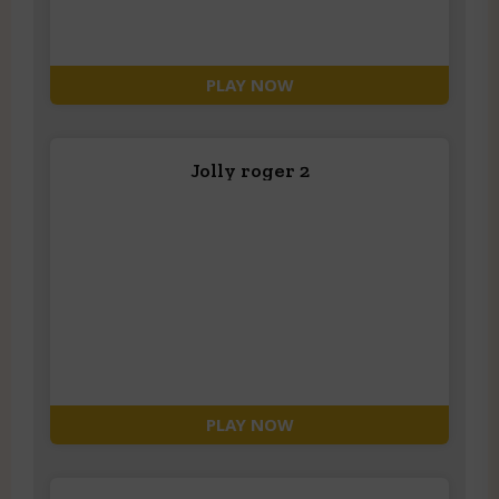
PLAY NOW
Jolly roger 2
PLAY NOW