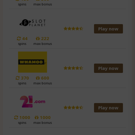
spins
max bonus
Play now
44
222
spins
max bonus
Play now
370
600
spins
max bonus
Play now
1000
1000
spins
max bonus