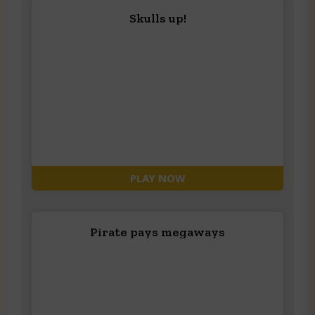
Skulls up!
PLAY NOW
Pirate pays megaways