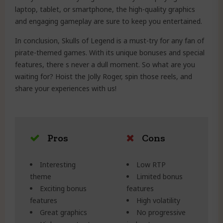
laptop, tablet, or smartphone, the high-quality graphics
and engaging gameplay are sure to keep you entertained.
In conclusion, Skulls of Legend is a must-try for any fan of
pirate-themed games. With its unique bonuses and special
features, there s never a dull moment. So what are you
waiting for? Hoist the Jolly Roger, spin those reels, and
share your experiences with us!
Pros
Cons
Interesting
Low RTP
theme
Limited bonus
Exciting bonus
features
features
High volatility
Great graphics
No progressive