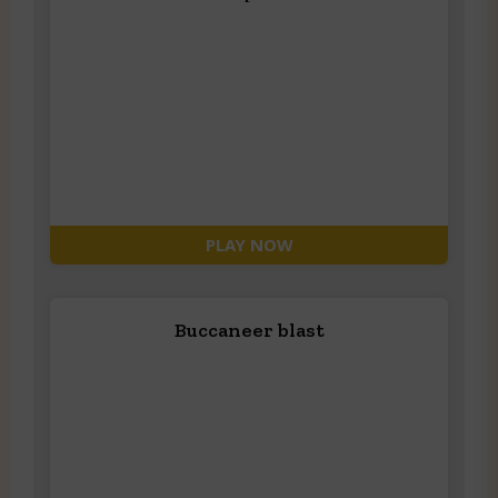
PLAY NOW
Buccaneer blast