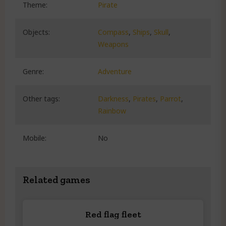
Theme:
Pirate
Objects:
Compass
,
Ships
,
Skull
,
Weapons
Genre:
Adventure
Other tags:
Darkness
,
Pirates
,
Parrot
,
Rainbow
Mobile:
No
Related games
Red flag fleet