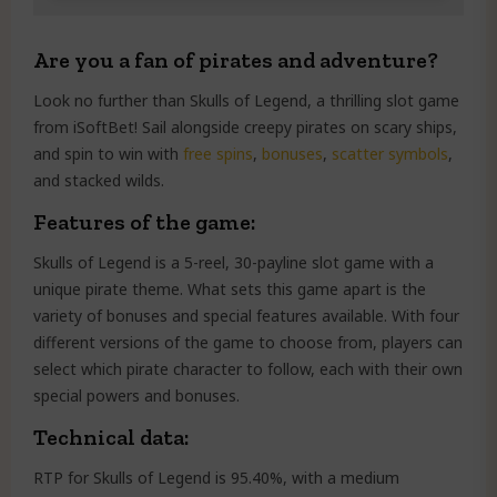
Are you a fan of pirates and adventure?
Look no further than Skulls of Legend, a thrilling slot game
from iSoftBet! Sail alongside creepy pirates on scary ships,
and spin to win with
free spins
,
bonuses
,
scatter symbols
,
and stacked wilds.
Features of the game:
Skulls of Legend is a 5-reel, 30-payline slot game with a
unique pirate theme. What sets this game apart is the
variety of bonuses and special features available. With four
different versions of the game to choose from, players can
select which pirate character to follow, each with their own
special powers and bonuses.
Technical data:
RTP for Skulls of Legend is 95.40%, with a medium