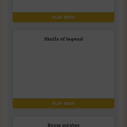
PLAY NOW
Skulls of legend
PLAY NOW
Boom pirates