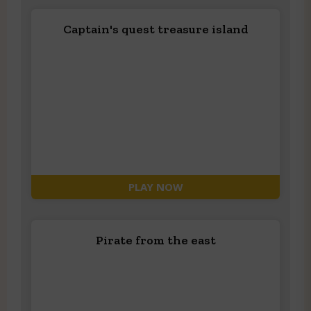
Captain's quest treasure island
PLAY NOW
Pirate from the east