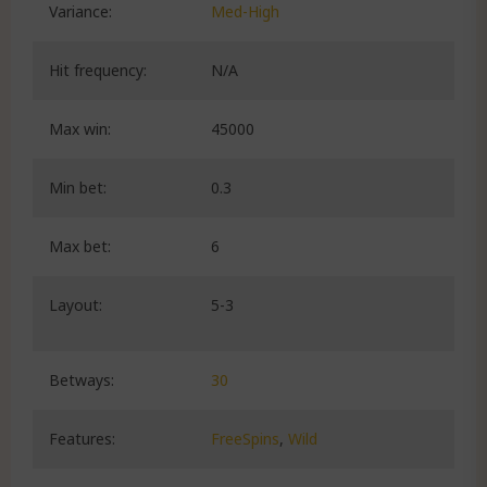
Variance:
Med-High
Hit frequency:
N/A
Max win:
45000
Min bet:
0.3
Max bet:
6
Layout:
5-3
Betways:
30
Features:
FreeSpins
,
Wild