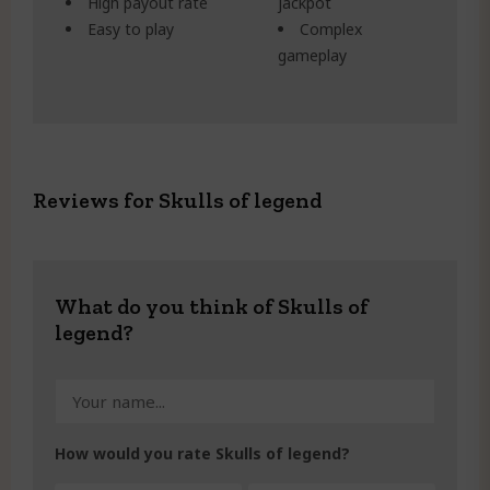
High payout rate
jackpot
Easy to play
Complex
gameplay
Reviews for Skulls of legend
What do you think of Skulls of
legend?
How would you rate Skulls of legend?