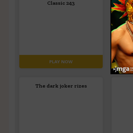
Classic 243
PLAY NOW
The dark joker rizes