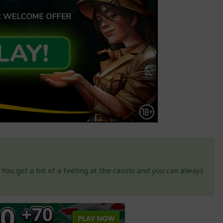
 You get a bit of a feeling at the casino and you can always