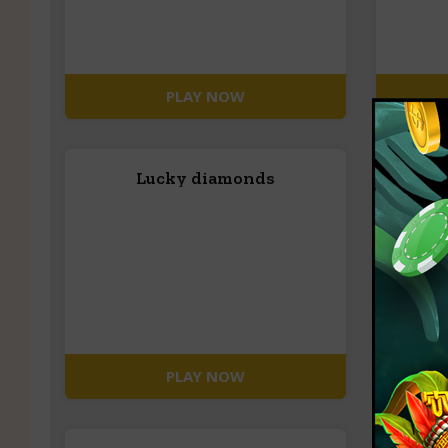
PLAY NOW
Lucky diamonds
PLAY NOW