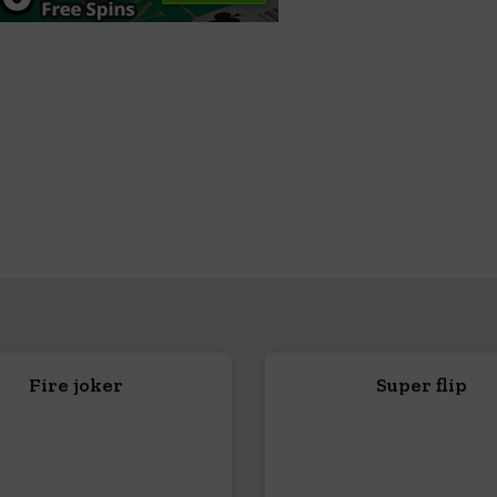
Fire joker
Super flip