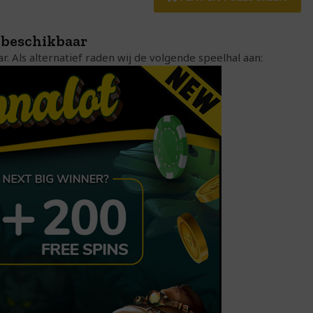
t beschikbaar
r. Als alternatief raden wij de volgende speelhal aan: