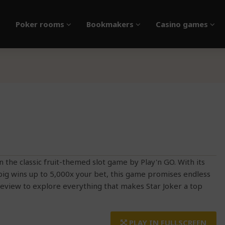
Poker rooms
Bookmakers
Casino games
on the classic fruit-themed slot game by Play'n GO. With its
big wins up to 5,000x your bet, this game promises endless
review to explore everything that makes Star Joker a top
PLAY IN FULLSCREEN