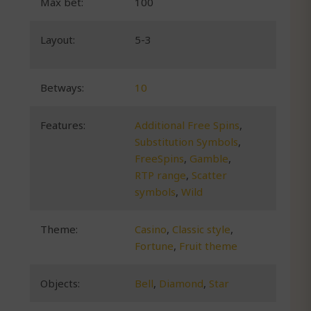
Max bet:
100
Layout:
5-3
Betways:
10
Features:
Additional Free Spins
,
Substitution Symbols
,
FreeSpins
,
Gamble
,
RTP range
,
Scatter
symbols
,
Wild
Theme:
Casino
,
Classic style
,
Fortune
,
Fruit theme
Objects:
Bell
,
Diamond
,
Star