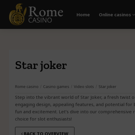
Home
Online casinos
Star joker
Rome casino
Casino games
Video slots
Star joker
Step into the vibrant world of Star Joker, a fresh twist 
engaging design, appealing features, and potential for 
fun and excitement. Let’s dive into our comprehensive 
choice for slot enthusiasts!
BACK TO OVERVIEW