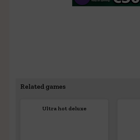
Related games
Ultra hot deluxe