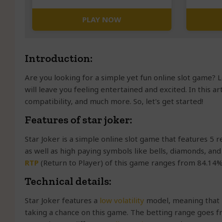
PLAY NOW
Introduction:
Are you looking for a simple yet fun online slot game? 
will leave you feeling entertained and excited. In this a
compatibility, and much more. So, let's get started!
Features of star joker:
Star Joker is a simple online slot game that features 5 
as well as high paying symbols like bells, diamonds, an
RTP
(Return to Player) of this game ranges from 84.14%
Technical details:
Star Joker features a
low volatility
model, meaning that m
taking a chance on this game. The betting range goes fro