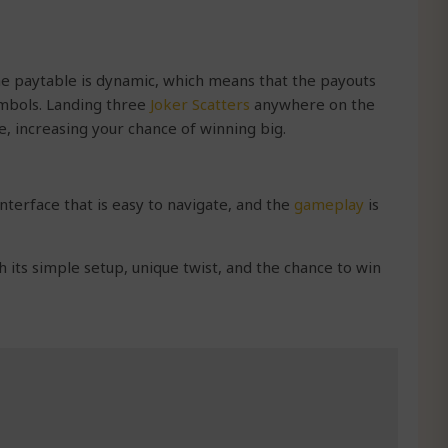
. The paytable is dynamic, which means that the payouts
symbols. Landing three
Joker Scatters
anywhere on the
e, increasing your chance of winning big.
nterface that is easy to navigate, and the
gameplay
is
th its simple setup, unique twist, and the chance to win