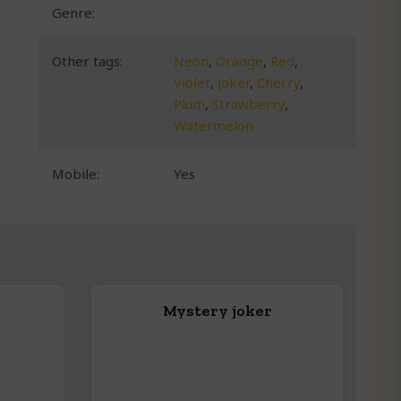
Genre:
Other tags:
Neon
,
Orange
,
Red
,
Violet
,
Joker
,
Cherry
,
Plum
,
Strawberry
,
Watermelon
Mobile:
Yes
Mystery joker