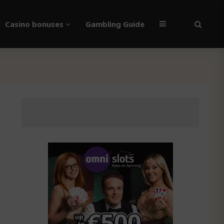
Casino bonuses
Gambling Guide