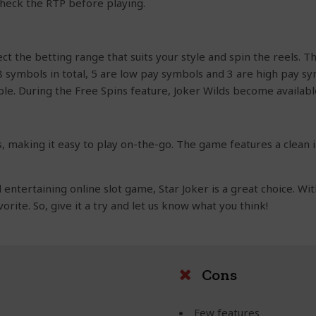
check the RTP before playing.
elect the betting range that suits your style and spin the reels
e 8 symbols in total, 5 are low pay symbols and 3 are high pay 
ible. During the Free Spins feature, Joker Wilds become availabl
, making it easy to play on-the-go. The game features a clean i
d entertaining online slot game, Star Joker is a great choice. Wi
orite. So, give it a try and let us know what you think!
Cons
Few features