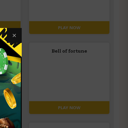
PLAY NOW
Bell of fortune
PLAY NOW