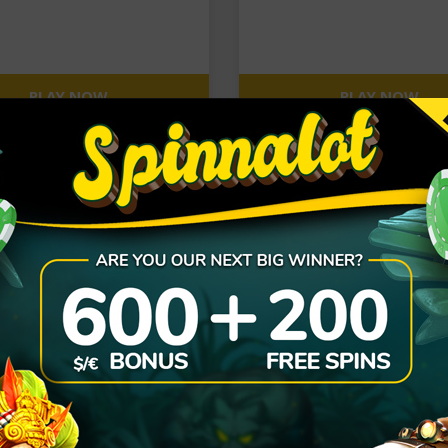
PLAY NOW
PLAY NOW
Gift shop
Fruit bonanza
PLAY NOW
PLAY NOW