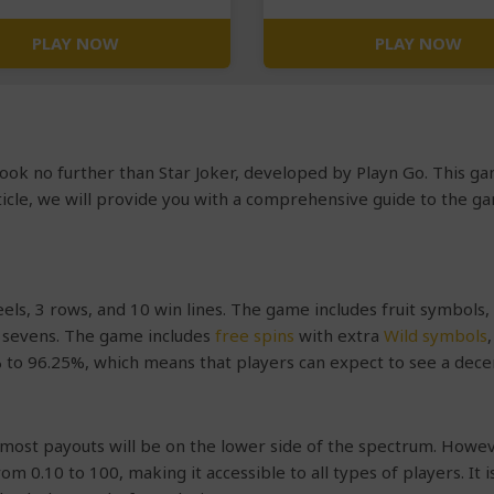
PLAY NOW
PLAY NOW
Look no further than Star Joker, developed by Playn Go. This ga
rticle, we will provide you with a comprehensive guide to the ga
reels, 3 rows, and 10 win lines. The game includes fruit symbols
d sevens. The game includes
free spins
with extra
Wild symbols
 to 96.25%, which means that players can expect to see a dece
ost payouts will be on the lower side of the spectrum. Howeve
m 0.10 to 100, making it accessible to all types of players. It 