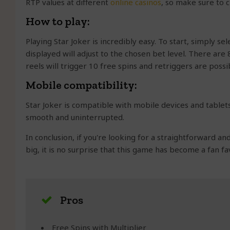
RTP values at different
online casinos
, so make sure to 
How to play:
Playing Star Joker is incredibly easy. To start, simply s
displayed will adjust to the chosen bet level. There ar
reels will trigger 10 free spins and retriggers are poss
Mobile compatibility:
Star Joker is compatible with mobile devices and tablets
smooth and uninterrupted.
In conclusion, if you're looking for a straightforward an
big, it is no surprise that this game has become a fan fav
Pros
Free Spins with Multiplier