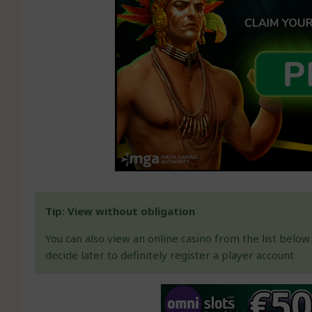
Tip: View without obligation
You can also view an online casino from the list below.
decide later to definitely register a player account