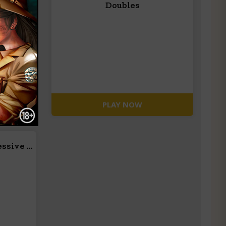
Doubles
PLAY NOW
Super multitimes progressive hd