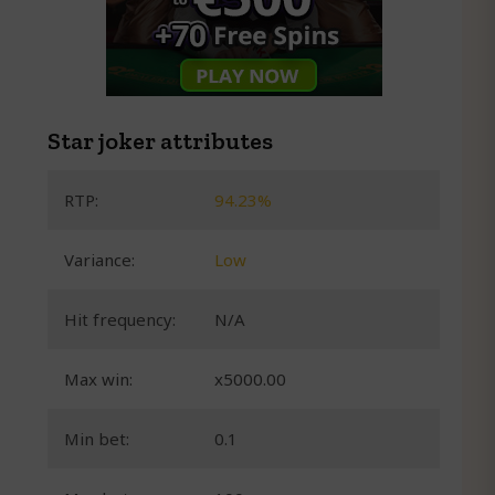
Star joker attributes
RTP:
94.23%
Variance:
Low
Hit frequency:
N/A
Max win:
x5000.00
Min bet:
0.1