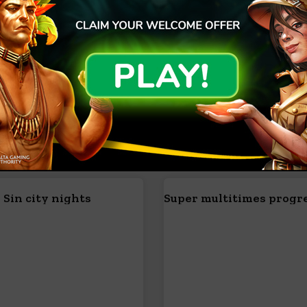
Empire fortune
Wicked circus
PLAY NOW
PLAY NOW
Sin city nights