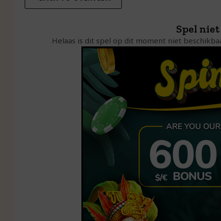
Spel nie
Helaas is dit spel op dit moment niet beschikbaa