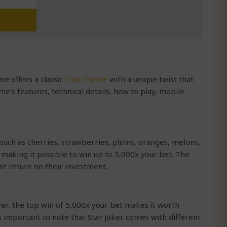
me offers a classic
fruit-theme
with a unique twist that
me's features, technical details, how to play, mobile
, such as cherries, strawberries, plums, oranges, melons,
, making it possible to win up to 5,000x your bet. The
nt return on their investment.
r, the top win of 5,000x your bet makes it worth
is important to note that Star Joker comes with different