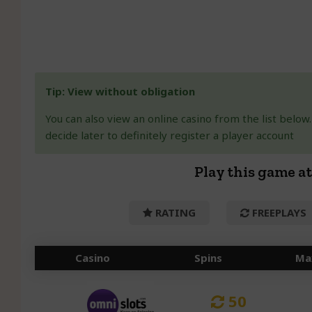
Tip: View without obligation
You can also view an online casino from the list below.
decide later to definitely register a player account
Play this game at
RATING
FREEPLAYS
Casino
Spins
Ma
50