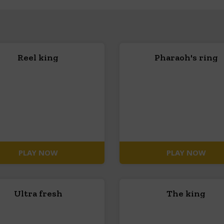
Reel king
Pharaoh's ring
PLAY NOW
PLAY NOW
Ultra fresh
The king