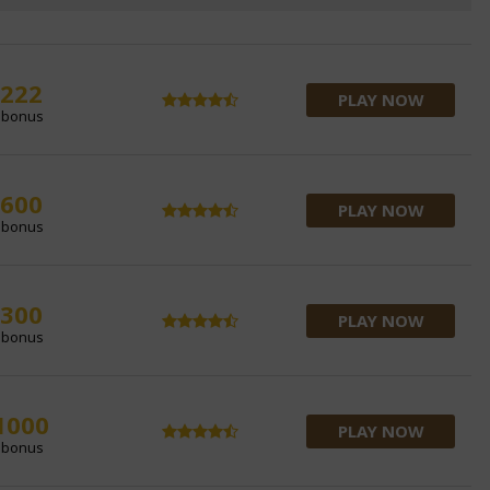
222
PLAY NOW
 bonus
600
PLAY NOW
 bonus
300
PLAY NOW
 bonus
1000
PLAY NOW
 bonus