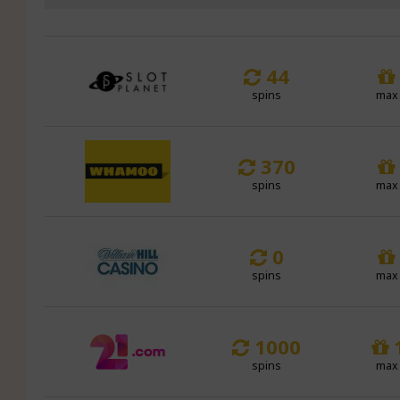
44
spins
max
370
spins
max
0
spins
max
1000
spins
max