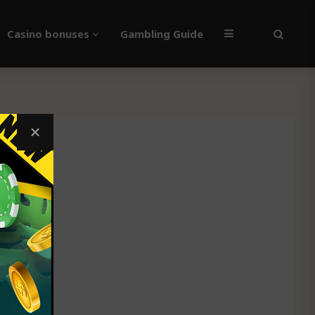
Casino bonuses
Gambling Guide