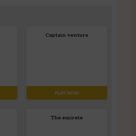
Captain venture
PLAY NOW
The emirate