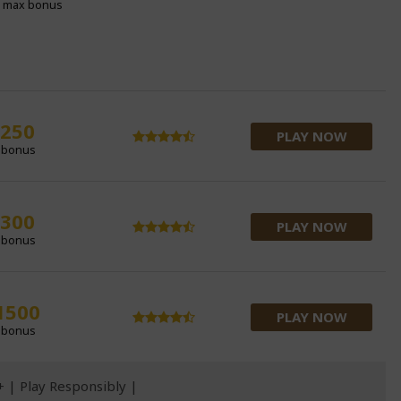
max bonus
250
PLAY NOW
 bonus
300
PLAY NOW
 bonus
1500
PLAY NOW
 bonus
 | Play Responsibly |