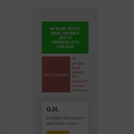
PLAY WITH
REAL MONEY
WITH
OMNISLOTS
CASINO
16
people
have
visited
Very popular!!
this
casino in
the last
24 hours
G.H.
Excellent slot section
with loads of wins