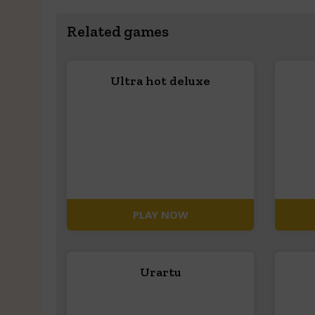
Related games
Ultra hot deluxe
PLAY NOW
Urartu