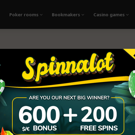
Poker rooms
Bookmakers
Casino games
ch
PLAY IN FULLSCREEN