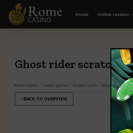
Home
Online casinos
Ghost rider scratch
Rome casino
Casino games
Scratch cards
Ghost rider scrat
BACK TO OVERVIEW