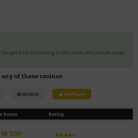
 You get a bit of a feeling at the casino and you can always
 any of these casinos
BONUS
POPULAR
x bonus
Rating
300