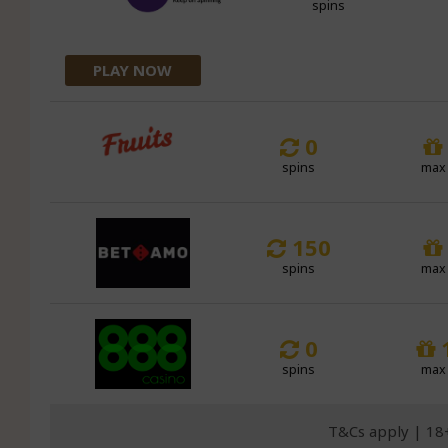
spins
PLAY NOW
0
spins
max
150
spins
max
0
spins
max
T&Cs apply | 18+