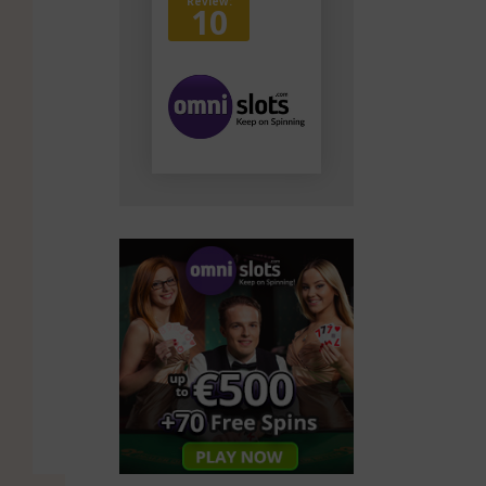
Review:
10