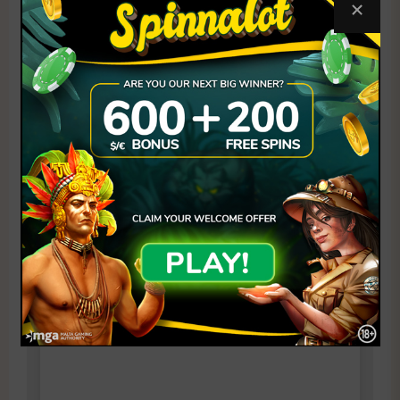
Magic journey
PLAY NOW
Tree of riches