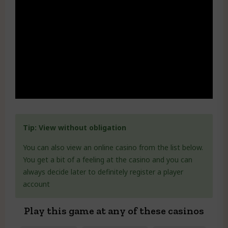
Tip: View without obligation
You can also view an online casino from the list below.
You get a bit of a feeling at the casino and you can
always decide later to definitely register a player
account
Play this game at any of these casinos