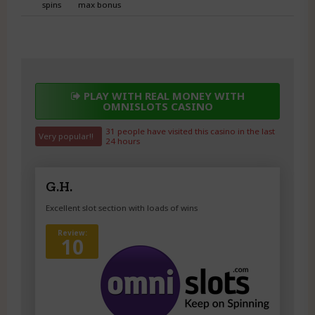
spins
max bonus
PLAY WITH REAL MONEY WITH
OMNISLOTS CASINO
31 people have visited this casino in the last
Very popular!!
24 hours
G.H.
Excellent slot section with loads of wins
Review:
10