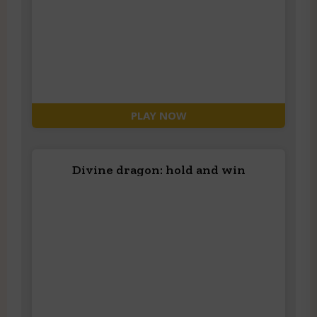
PLAY NOW
Divine dragon: hold and win