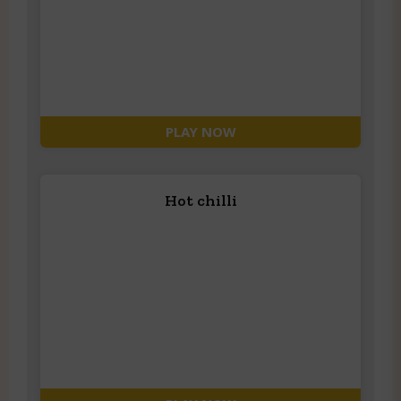
PLAY NOW
Hot chilli