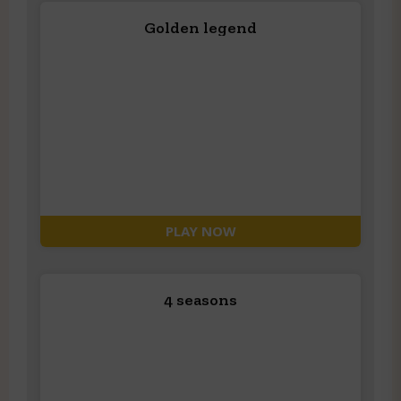
Golden legend
PLAY NOW
4 seasons