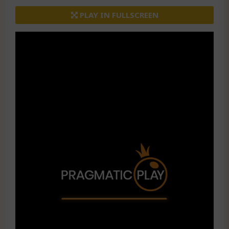
PLAY IN FULLSCREEN