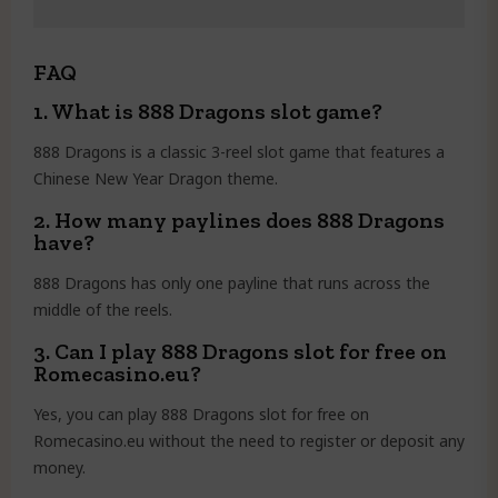
FAQ
1. What is 888 Dragons slot game?
888 Dragons is a classic 3-reel slot game that features a
Chinese New Year Dragon theme.
2. How many paylines does 888 Dragons
have?
888 Dragons has only one payline that runs across the
middle of the reels.
3. Can I play 888 Dragons slot for free on
Romecasino.eu?
Yes, you can play 888 Dragons slot for free on
Romecasino.eu without the need to register or deposit any
money.