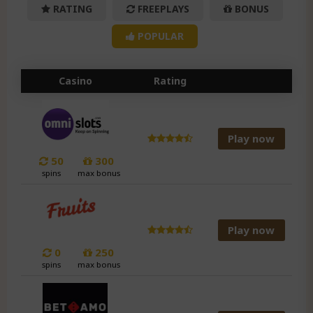
RATING
FREEPLAYS
BONUS
POPULAR
Casino
Rating
Play now
50
300
spins
max bonus
Play now
0
250
spins
max bonus