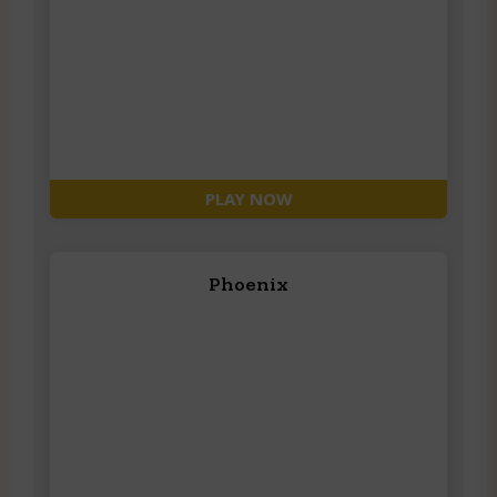
PLAY NOW
Phoenix