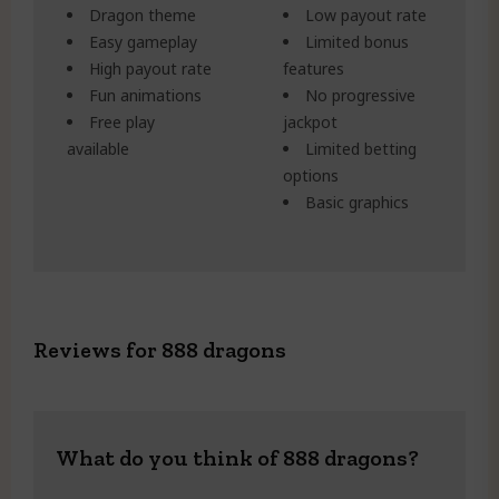
Dragon theme
Low payout rate
Easy gameplay
Limited bonus
High payout rate
features
Fun animations
No progressive
Free play
jackpot
available
Limited betting
options
Basic graphics
Reviews for 888 dragons
What do you think of 888 dragons?