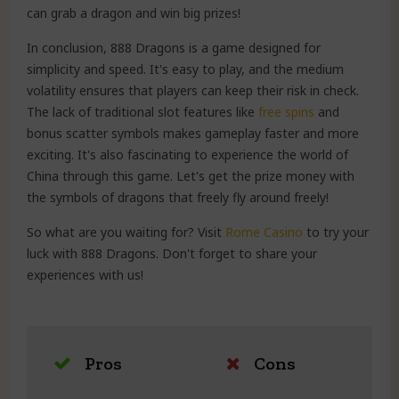
can grab a dragon and win big prizes!
In conclusion, 888 Dragons is a game designed for
simplicity and speed. It's easy to play, and the medium
volatility ensures that players can keep their risk in check.
The lack of traditional slot features like
free spins
and
bonus scatter symbols makes gameplay faster and more
exciting. It's also fascinating to experience the world of
China through this game. Let's get the prize money with
the symbols of dragons that freely fly around freely!
So what are you waiting for? Visit
Rome Casino
to try your
luck with 888 Dragons. Don't forget to share your
experiences with us!
Pros
Cons