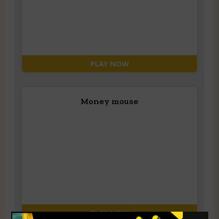
PLAY NOW
Money mouse
PLAY NOW