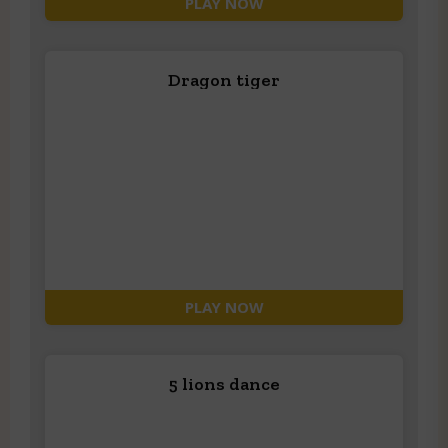
PLAY NOW
Dragon tiger
PLAY NOW
5 lions dance