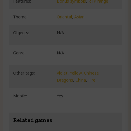
Features:
Bonus symbols
,
RTP range
Theme:
Oriental
,
Asian
Objects:
N/A
Genre:
N/A
Other tags:
Violet
,
Yellow
,
Chinese
Dragons
,
China
,
Fire
Mobile:
Yes
Related games