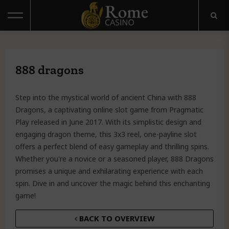
Home
888 dragons
Online casinos
Step into the mystical world of ancient China with 888
Poker rooms
Dragons, a captivating online slot game from Pragmatic
Play released in June 2017. With its simplistic design and
Bookmakers
engaging dragon theme, this 3x3 reel, one-payline slot
offers a perfect blend of easy gameplay and thrilling spins.
Casino games
Whether you're a novice or a seasoned player, 888 Dragons
promises a unique and exhilarating experience with each
spin. Dive in and uncover the magic behind this enchanting
Casino bonuses
game!
Gambling Guide
BACK TO OVERVIEW