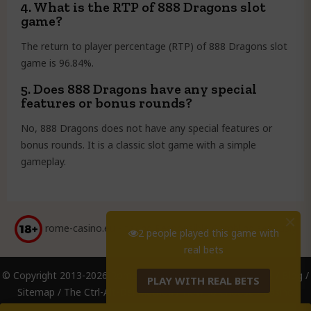
4. What is the RTP of 888 Dragons slot
game?
The return to player percentage (RTP) of 888 Dragons slot
game is 96.84%.
5. Does 888 Dragons have any special
features or bonus rounds?
No, 888 Dragons does not have any special features or
bonus rounds. It is a classic slot game with a simple
gameplay.
rome-casino.eu - taking Responsible Gambling seriously
2 people played this game with
real bets
© Copyright 2013-2026 Rome-casino.eu - All rights reserved /
Blog
/
PLAY WITH REAL BETS
Sitemap
/
The Ctrl-Alt-Del Method
/
How to Choose
/
Casino
directory
/