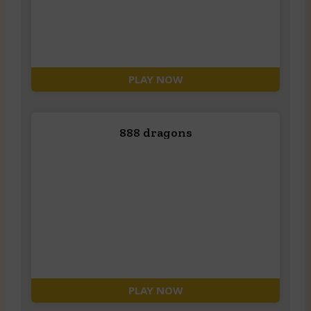
PLAY NOW
888 dragons
PLAY NOW