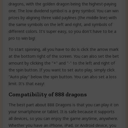
dragons, with the golden dragon being the highest-paying
one. The low dividend symbol is a grey symbol. You can win
prizes by aligning three valid paylines (the middle line) with
the same symbols on the left and right, and symbols of
different colors. It's super easy, so you don't have to be a
pro to win big!
To start spinning, all you have to do is click the arrow mark
at the bottom right of the screen. You can also set the bet
amount by clicking the "+" and "-" to the left and right of
the spin button. If you want to set auto play, simply click
"Auto play" below the spin button. You can also set a loss
limit. It's that easy!
Compatibility of 888 dragons
The best part about 888 Dragons is that you can play it on
your smartphone or tablet. It is safe because it supports
all devices, so you can enjoy the game anytime, anywhere.
Whether you have an iPhone, iPad, or Android device, you