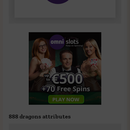
888 dragons attributes