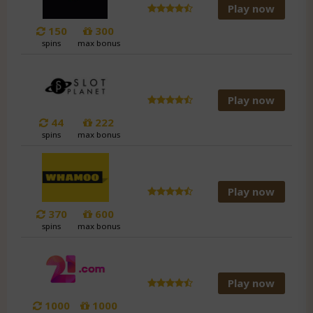
Play now
150
300
spins
max bonus
Play now
44
222
spins
max bonus
Play now
370
600
spins
max bonus
Play now
1000
1000