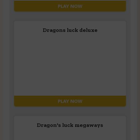
PLAY NOW
Dragons luck deluxe
PLAY NOW
Dragon's luck megaways