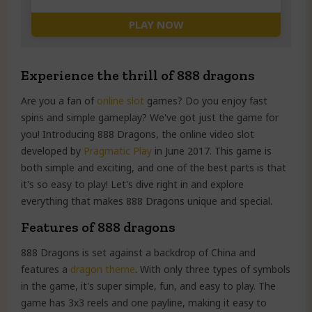
PLAY NOW
Experience the thrill of 888 dragons
Are you a fan of
online slot
games? Do you enjoy fast
spins and simple gameplay? We've got just the game for
you! Introducing 888 Dragons, the online video slot
developed by
Pragmatic Play
in June 2017. This game is
both simple and exciting, and one of the best parts is that
it's so easy to play! Let's dive right in and explore
everything that makes 888 Dragons unique and special.
Features of 888 dragons
888 Dragons is set against a backdrop of China and
features a
dragon theme
. With only three types of symbols
in the game, it's super simple, fun, and easy to play. The
game has 3x3 reels and one payline, making it easy to