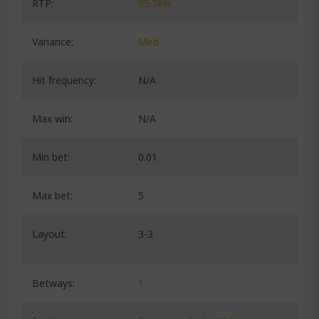
RTP:
95.76%
Variance:
Med
Hit frequency:
N/A
Max win:
N/A
Min bet:
0.01
Max bet:
5
Layout:
3-3
Betways:
1