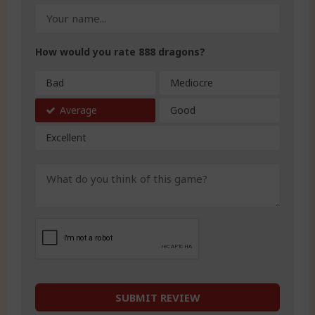
How would you rate 888 dragons?
Bad
Mediocre
Average
Good
Excellent