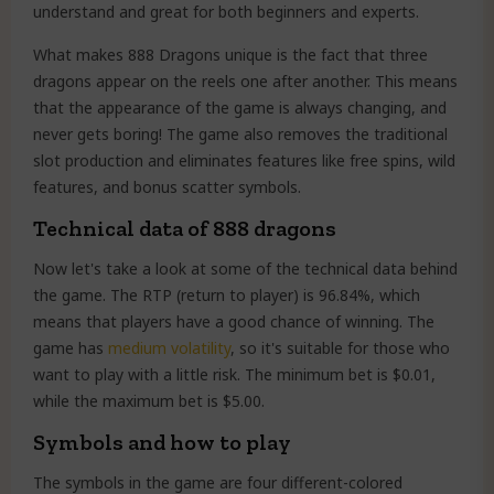
understand and great for both beginners and experts.
What makes 888 Dragons unique is the fact that three
dragons appear on the reels one after another. This means
that the appearance of the game is always changing, and
never gets boring! The game also removes the traditional
slot production and eliminates features like free spins, wild
features, and bonus scatter symbols.
Technical data of 888 dragons
Now let's take a look at some of the technical data behind
the game. The RTP (return to player) is 96.84%, which
means that players have a good chance of winning. The
game has
medium volatility
, so it's suitable for those who
want to play with a little risk. The minimum bet is $0.01,
while the maximum bet is $5.00.
Symbols and how to play
The symbols in the game are four different-colored