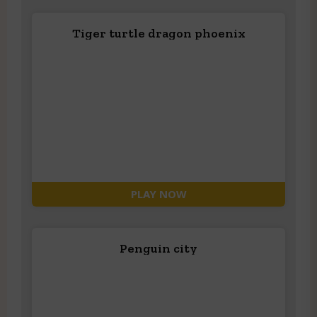
Tiger turtle dragon phoenix
PLAY NOW
Penguin city