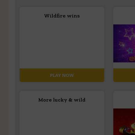
Wildfire wins
PLAY NOW
More lucky & wild