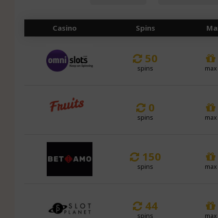
Casino
Spins
Ma
50
spins
max
0
spins
max
150
spins
max
44
spins
max