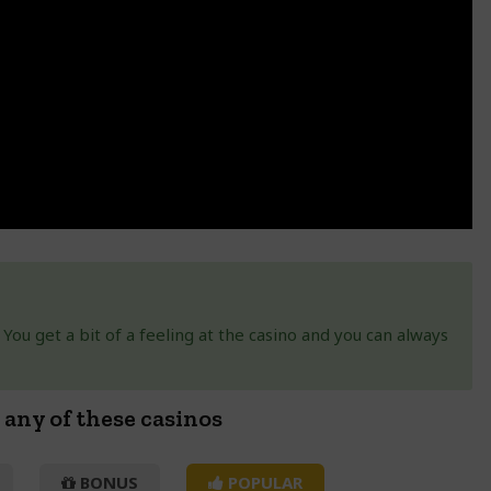
 You get a bit of a feeling at the casino and you can always
 any of these casinos
BONUS
POPULAR