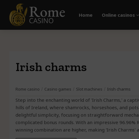
Home
Online casinos
Irish charms
Rome casino
Casino games
Slot machines
Irish charms
Step into the enchanting world of 'Irish Charms,' a capti
hills of Ireland, where shamrocks, horseshoes, and pots
delightful simplicity, focusing on straightforward mecha
complicated bonus rounds. With an impressive 96.96% RTP,
winning combination are higher, making 'Irish Charms' a