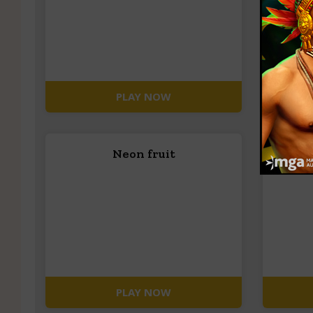
PLAY NOW
Neon fruit
PLAY NOW