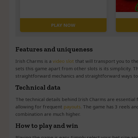
PLAY NOW
Features and uniqueness
Irish Charms is a
video slot
that will transport you to the 
sets this game apart from other slots is its simplicity.
straightforward mechanics and straightforward ways to
Technical data
The technical details behind Irish Charms are essenti
allowing for frequent
payouts
. The game has 3 reels and
combination are much higher.
How to play and win
Playing the game is easy. Simply select your bet size a