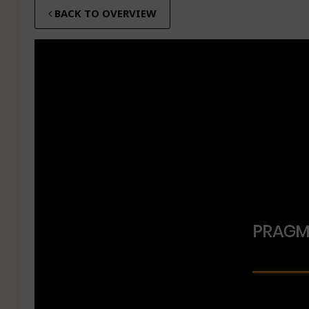
BACK TO OVERVIEW