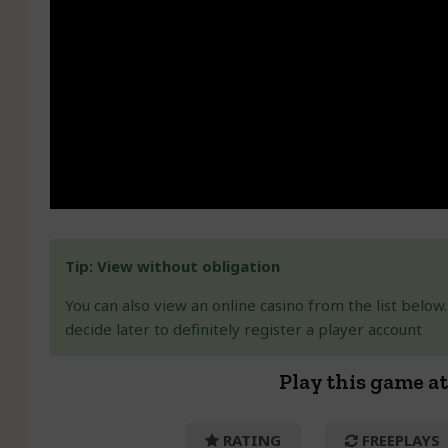
Tip: View without obligation
You can also view an online casino from the list below.
decide later to definitely register a player account
Play this game at
RATING
FREEPLAYS