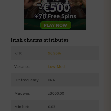
Irish charms attributes
RTP:
96.96%
Variance:
Low-Med
Hit frequency:
N/A
Max win:
x3000.00
Min bet:
0.03