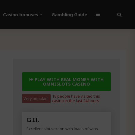
Casino bonuses
Gambling Guide
PLAY WITH REAL MONEY WITH
OMNISLOTS CASINO
18 people have visited this
Very popular!!
casino in the last 24 hours
G.H.
Excellent slot section with loads of wins