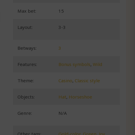
Max bet:
15
Layout:
3-3
Betways:
3
Features:
Bonus symbols
,
Wild
Theme:
Casino
,
Classic style
Objects:
Hat
,
Horseshoe
Genre:
N/A
Other tags:
Gold-color
,
Green
,
Joy
,