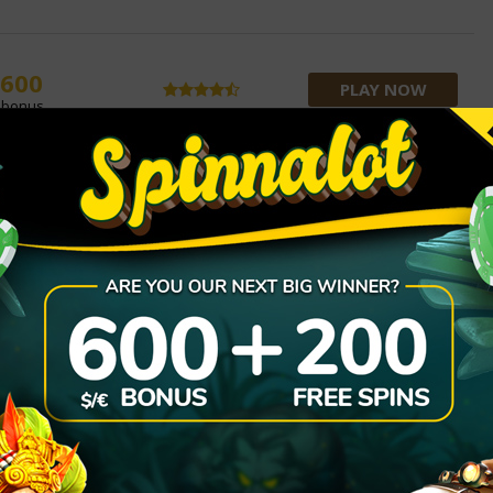
600
PLAY NOW
 bonus
1000
PLAY NOW
 bonus
Gold train
Irish charms