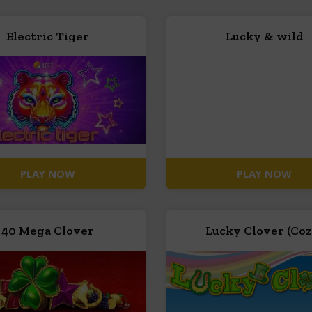
Electric Tiger
Lucky & wild
PLAY NOW
PLAY NOW
40 Mega Clover
Lucky Clover (Coz