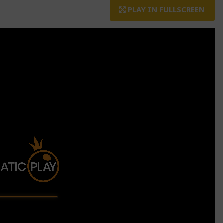
PLAY IN FULLSCREEN