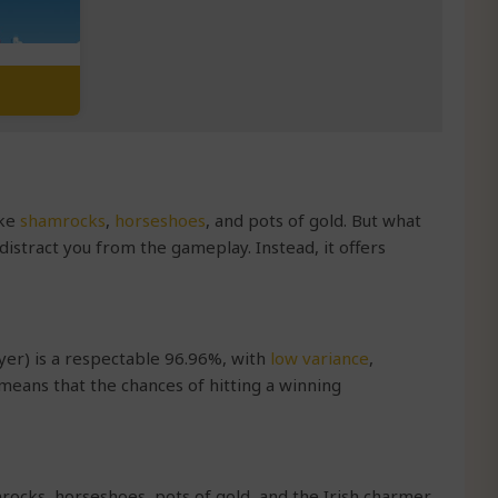
ike
shamrocks
,
horseshoes
, and pots of gold. But what
distract you from the gameplay. Instead, it offers
yer) is a respectable 96.96%, with
low variance
,
 means that the chances of hitting a winning
mrocks, horseshoes, pots of gold, and the Irish charmer