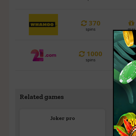
370
spins
max
1000
spins
max
Related games
Joker pro