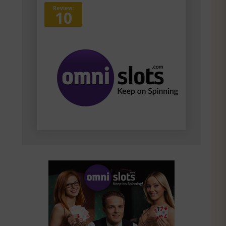
Review:
10