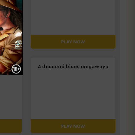
PLAY NOW
4 diamond blues megaways
PLAY NOW