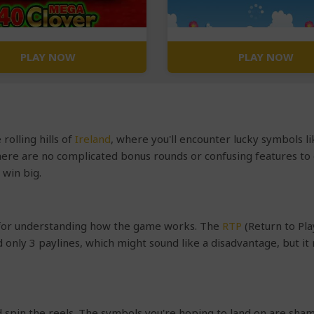
PLAY NOW
PLAY NOW
rolling hills of
Ireland
, where you'll encounter lucky symbols l
 There are no complicated bonus rounds or confusing features to 
 win big.
al for understanding how the game works. The
RTP
(Return to Pla
 only 3 paylines, which might sound like a disadvantage, but it
nd spin the reels. The symbols you're hoping to land on are sha