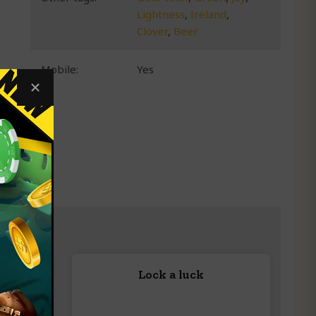
Lightness
,
Ireland
,
Clover
,
Beer
Mobile:
Yes
Lock a luck