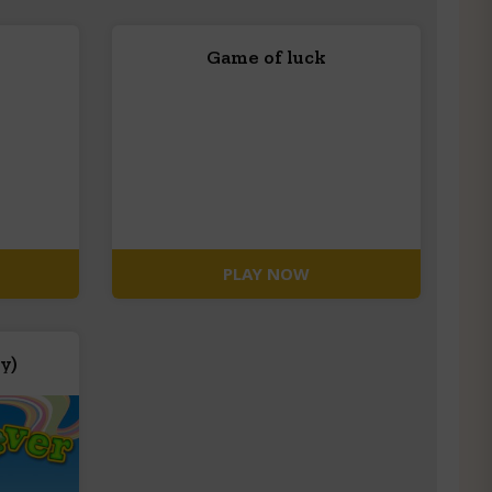
Game of luck
PLAY NOW
y)