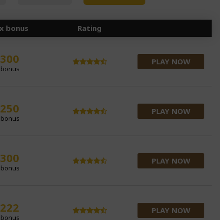
x bonus
Rating
300
PLAY NOW
 bonus
250
PLAY NOW
 bonus
300
PLAY NOW
 bonus
222
PLAY NOW
 bonus