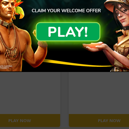
PLAY NOW
PLAY NOW
Golden cryptex
Lucky mr green
PLAY NOW
PLAY NOW