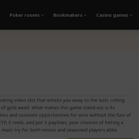
Poker rooms
Bookmakers
Casino games
vating video slot that whisks you away to the lush, rolling
 of gold await. What makes this game stand out is its
nics and constant opportunities for wins without the fuss of
 3 reels, and just 3 paylines, your chances of hitting a
 must-try for both novice and seasoned players alike.