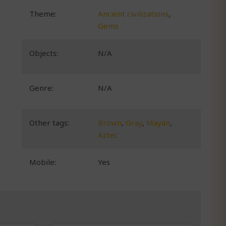
Theme:
Ancient civilizations
,
Gems
Objects:
N/A
Genre:
N/A
Other tags:
Brown
,
Gray
,
Mayan
,
Aztec
Mobile:
Yes