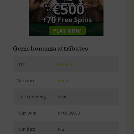
Gems bonanza attributes
RTP:
95.54%
Variance:
High
Hit frequency:
N/A
Max win:
x10000.00
Min bet:
0.2