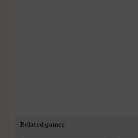
Related games