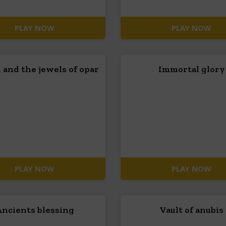
PLAY NOW
PLAY NOW
 and the jewels of opar
Immortal glory
PLAY NOW
PLAY NOW
ncients blessing
Vault of anubis