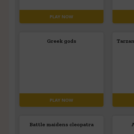
PLAY NOW
Greek gods
Tarzan
PLAY NOW
Battle maidens cleopatra
A