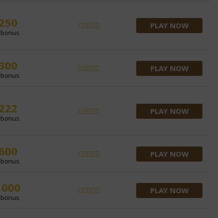
250
PLAY NOW
 bonus
300
PLAY NOW
 bonus
222
PLAY NOW
 bonus
600
PLAY NOW
 bonus
000
PLAY NOW
 bonus