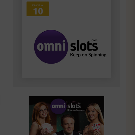
Review:
10