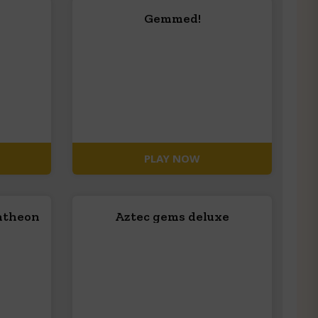
Gemmed!
PLAY NOW
antheon
Aztec gems deluxe