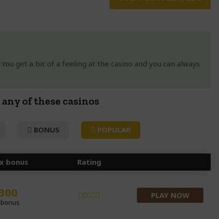
 You get a bit of a feeling at the casino and you can always
 any of these casinos
BONUS
POPULAR
x bonus
Rating
300
PLAY NOW
 bonus