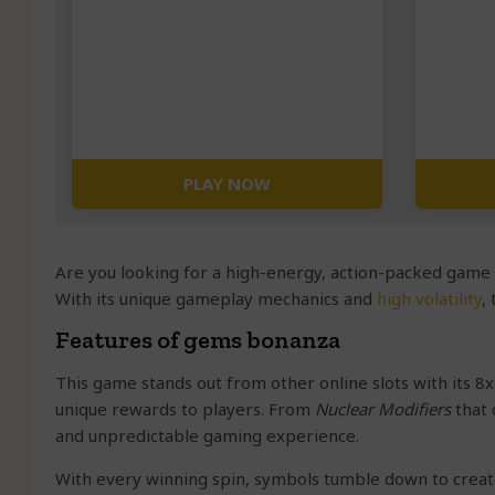
PLAY NOW
Are you looking for a high-energy, action-packed game 
With its unique gameplay mechanics and
high volatility
,
Features of gems bonanza
This game stands out from other online slots with its 8
unique rewards to players. From
Nuclear Modifiers
that 
and unpredictable gaming experience.
With every winning spin, symbols tumble down to crea