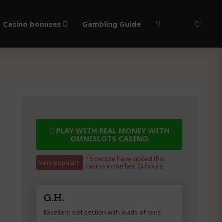
Casino bonuses
Gambling Guide
PLAY WITH REAL MONEY WITH
OMNISLOTS CASINO
16 people have visited this
Very popular!!
casino in the last 24 hours
G.H.
Excellent slot section with loads of wins