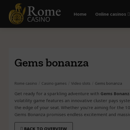
Home
Online casinos
Gems bonanza
Rome casino
Casino games
Video slots
Gems bonanza
Get ready for a sparkling adventure with
Gems Bonanz
volatility game features an innovative cluster pays sys
the edge of your seat. Whether you're aiming for the 1
Gems Bonanza promises endless excitement and massi
BACK TO OVERVIEW