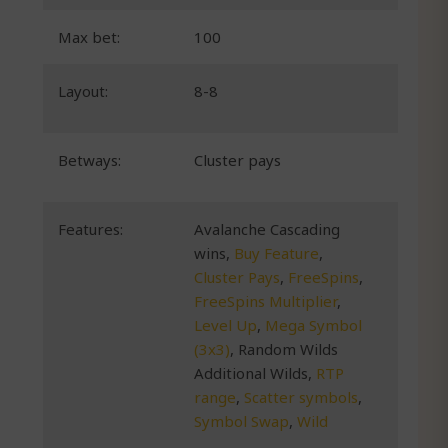
Max bet:
100
Layout:
8-8
Betways:
Cluster pays
Features:
Avalanche Cascading
wins
,
Buy Feature
,
Cluster Pays
,
FreeSpins
,
FreeSpins Multiplier
,
Level Up
,
Mega Symbol
(3x3)
,
Random Wilds
Additional Wilds
,
RTP
range
,
Scatter symbols
,
Symbol Swap
,
Wild