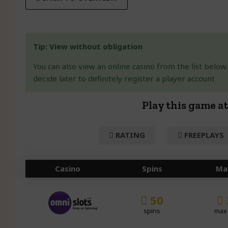
Tip: View without obligation
You can also view an online casino from the list below.
decide later to definitely register a player account
Play this game at
RATING
FREEPLAYS
Casino
Spins
Ma
50
spins
max