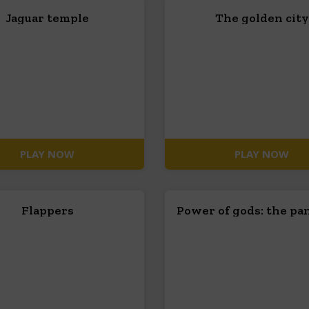
Jaguar temple
The golden city
PLAY NOW
PLAY NOW
Flappers
Power of gods: the p