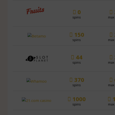
0
spins
max
150
spins
max
44
spins
max
370
spins
max
1000
1
spins
max