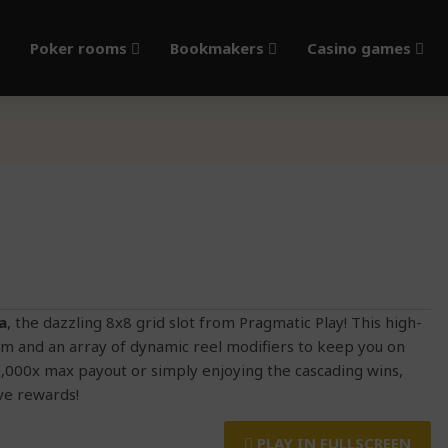
Poker rooms
Bookmakers
Casino games
a
, the dazzling 8x8 grid slot from Pragmatic Play! This high-
tem and an array of dynamic reel modifiers to keep you on
0,000x max payout or simply enjoying the cascading wins,
ve rewards!
PLAY IN FULLSCREEN