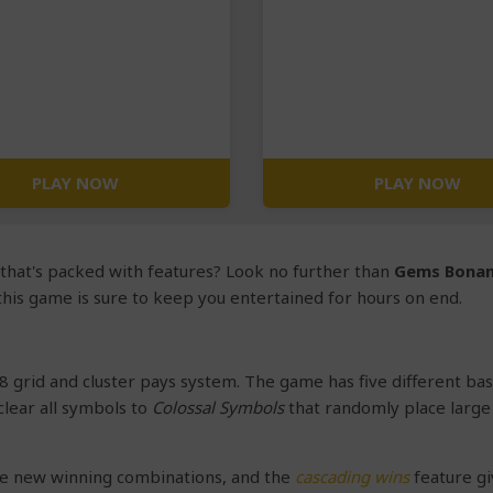
PLAY NOW
PLAY NOW
that's packed with features? Look no further than
Gems Bona
 this game is sure to keep you entertained for hours on end.
x8 grid and cluster pays system. The game has five different ba
clear all symbols to
Colossal Symbols
that randomly place large
te new winning combinations, and the
cascading wins
feature gi