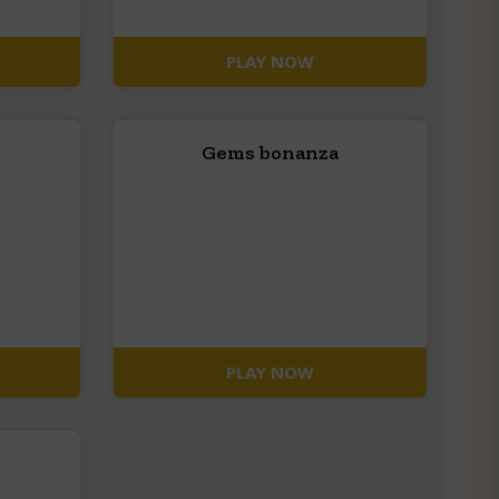
PLAY NOW
Gems bonanza
PLAY NOW