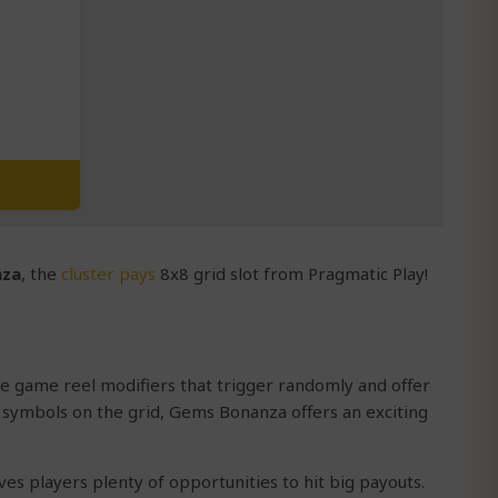
nza
, the
cluster pays
8x8 grid slot from Pragmatic Play!
se game reel modifiers that trigger randomly and offer
 symbols on the grid, Gems Bonanza offers an exciting
ves players plenty of opportunities to hit big payouts.