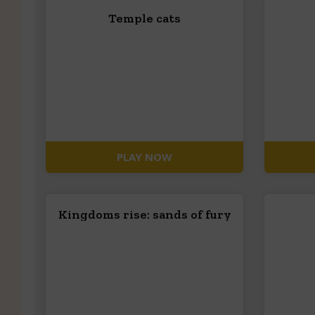
Temple cats
PLAY NOW
Kingdoms rise: sands of fury