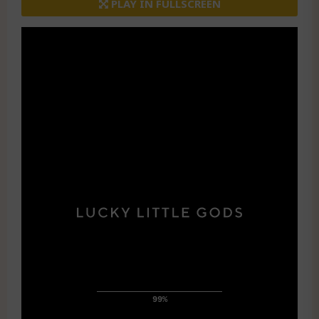
PLAY IN FULLSCREEN