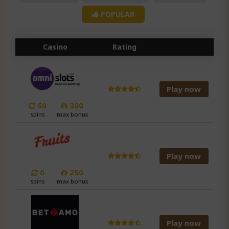
POPULAR
Casino
Rating
Play now
50
300
spins
max bonus
Play now
0
250
spins
max bonus
Play now