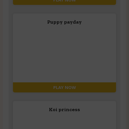
Puppy payday
PLAY NOW
Koi princess