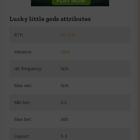
Lucky little gods attributes
RTP:
96.75%
Variance:
Med
Hit frequency:
N/A
Max win:
N/A
Min bet:
0.3
Max bet:
300
Layout:
5-3