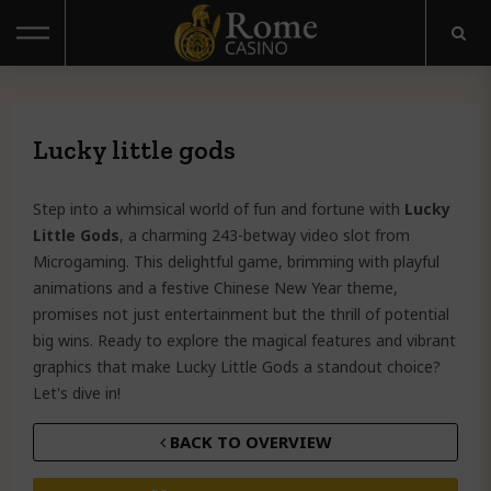
Home
Lucky little gods
Online casinos
Step into a whimsical world of fun and fortune with
Lucky
Poker rooms
Little Gods
, a charming 243-betway video slot from
Microgaming. This delightful game, brimming with playful
Bookmakers
animations and a festive Chinese New Year theme,
promises not just entertainment but the thrill of potential
Casino games
big wins. Ready to explore the magical features and vibrant
graphics that make Lucky Little Gods a standout choice?
Let's dive in!
Casino bonuses
BACK TO OVERVIEW
Gambling Guide