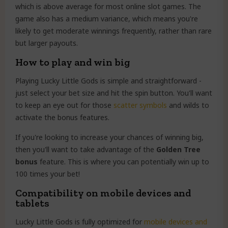
which is above average for most online slot games. The
game also has a medium variance, which means you're
likely to get moderate winnings frequently, rather than rare
but larger payouts.
How to play and win big
Playing Lucky Little Gods is simple and straightforward -
just select your bet size and hit the spin button. You'll want
to keep an eye out for those
scatter symbols
and wilds to
activate the bonus features.
If you're looking to increase your chances of winning big,
then you'll want to take advantage of the
Golden Tree
bonus
feature. This is where you can potentially win up to
100 times your bet!
Compatibility on mobile devices and
tablets
Lucky Little Gods is fully optimized for
mobile devices and