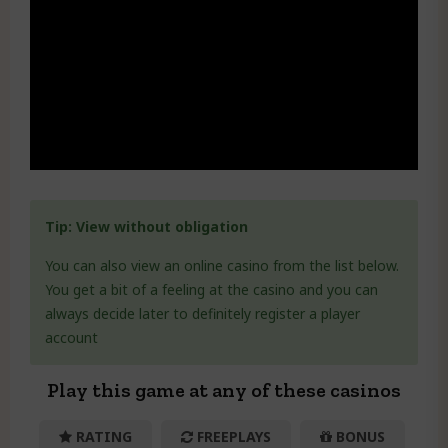
Tip: View without obligation
You can also view an online casino from the list below.
You get a bit of a feeling at the casino and you can
always decide later to definitely register a player
account
Play this game at any of these casinos
RATING
FREEPLAYS
BONUS