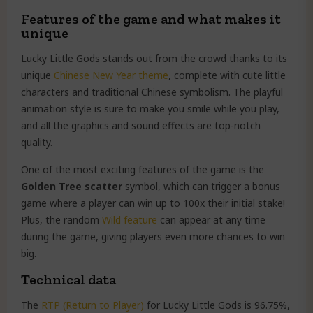
Features of the game and what makes it
unique
Lucky Little Gods stands out from the crowd thanks to its
unique
Chinese New Year theme
, complete with cute little
characters and traditional Chinese symbolism. The playful
animation style is sure to make you smile while you play,
and all the graphics and sound effects are top-notch
quality.
One of the most exciting features of the game is the
Golden Tree scatter
symbol, which can trigger a bonus
game where a player can win up to 100x their initial stake!
Plus, the random
Wild feature
can appear at any time
during the game, giving players even more chances to win
big.
Technical data
The
RTP (Return to Player)
for Lucky Little Gods is 96.75%,