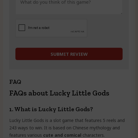
FAQ
FAQs about Lucky Little Gods
1. What is Lucky Little Gods?
Lucky Little Gods is a slot game that features 5 reels and
243 ways to win. It is based on Chinese mythology and
features various
cute and comical
characters.