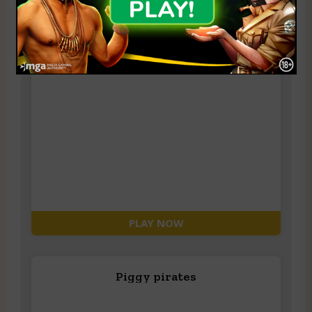
PLAY NOW
Bank or Prank
PLAY NOW
Piggy pirates