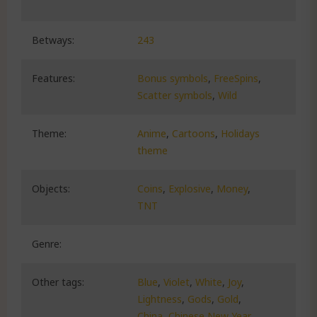
Betways:
243
Features:
Bonus symbols
,
FreeSpins
,
Scatter symbols
,
Wild
Theme:
Anime
,
Cartoons
,
Holidays
theme
Objects:
Coins
,
Explosive
,
Money
,
TNT
Genre:
Other tags:
Blue
,
Violet
,
White
,
Joy
,
Lightness
,
Gods
,
Gold
,
China
,
Chinese New Year