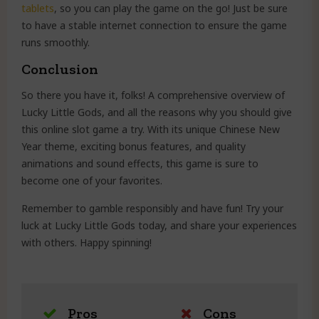
tablets
, so you can play the game on the go! Just be sure
to have a stable internet connection to ensure the game
runs smoothly.
Conclusion
So there you have it, folks! A comprehensive overview of
Lucky Little Gods, and all the reasons why you should give
this online slot game a try. With its unique Chinese New
Year theme, exciting bonus features, and quality
animations and sound effects, this game is sure to
become one of your favorites.
Remember to gamble responsibly and have fun! Try your
luck at Lucky Little Gods today, and share your experiences
with others. Happy spinning!
Pros
Cons