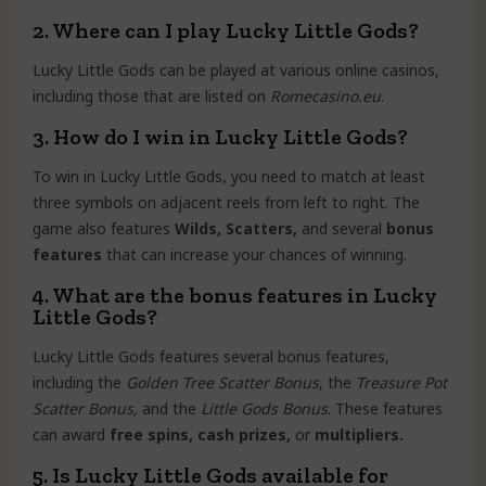
2. Where can I play Lucky Little Gods?
Lucky Little Gods can be played at various online casinos,
including those that are listed on
Romecasino.eu
.
3. How do I win in Lucky Little Gods?
To win in Lucky Little Gods, you need to match at least
three symbols on adjacent reels from left to right. The
game also features
Wilds, Scatters,
and several
bonus
features
that can increase your chances of winning.
4. What are the bonus features in Lucky
Little Gods?
Lucky Little Gods features several bonus features,
including the
Golden Tree Scatter Bonus
, the
Treasure Pot
Scatter Bonus,
and the
Little Gods Bonus
. These features
can award
free spins, cash prizes,
or
multipliers.
5. Is Lucky Little Gods available for