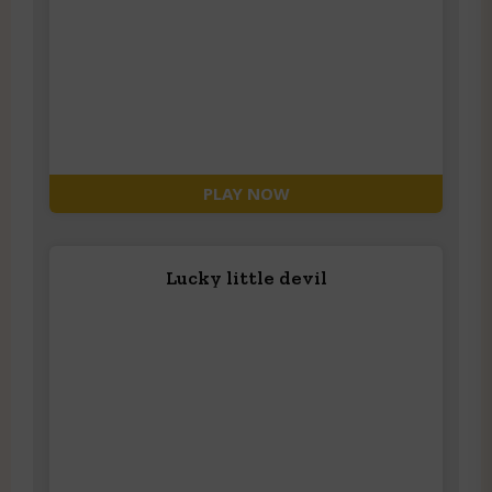
PLAY NOW
Lucky little devil