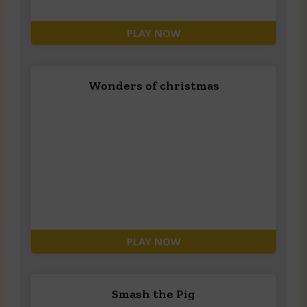
PLAY NOW
Wonders of christmas
PLAY NOW
Smash the Pig