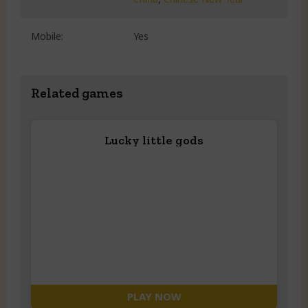
Mobile:
Yes
Related games
Lucky little gods
PLAY NOW