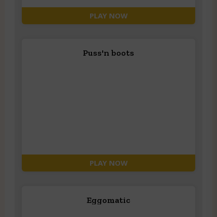
PLAY NOW
Puss'n boots
PLAY NOW
Eggomatic