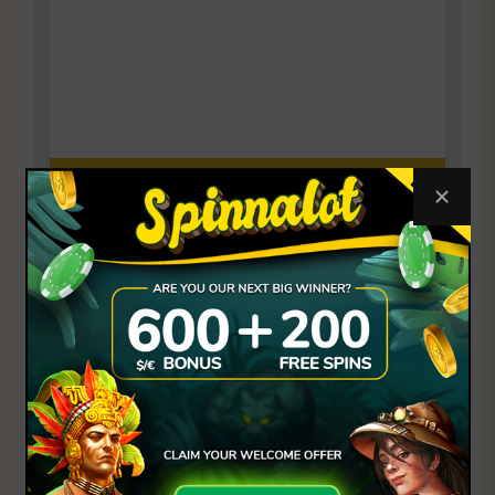
PLAY NOW
Lucky new year