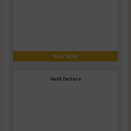
PLAY NOW
Gold factory