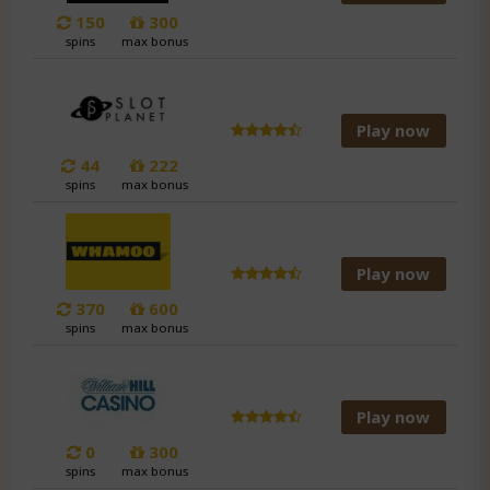
150
300
spins
max bonus
Play now
44
222
spins
max bonus
Play now
370
600
spins
max bonus
Play now
0
300
spins
max bonus