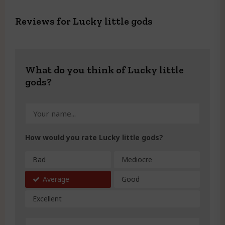
Reviews for Lucky little gods
What do you think of Lucky little
gods?
How would you rate Lucky little gods?
Bad
Mediocre
Average
Good
Excellent