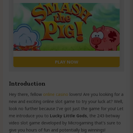
PLAY NOW
Introduction
Hey there, fellow
online casino
lovers! Are you looking for a
new and exciting online slot game to try your luck at? Well,
look no further because I've got just the game for you! Let
me introduce you to
Lucky Little Gods
, the 243-betway
video slot game developed by Microgaming that's sure to
give you hours of fun and potentially big winnings!