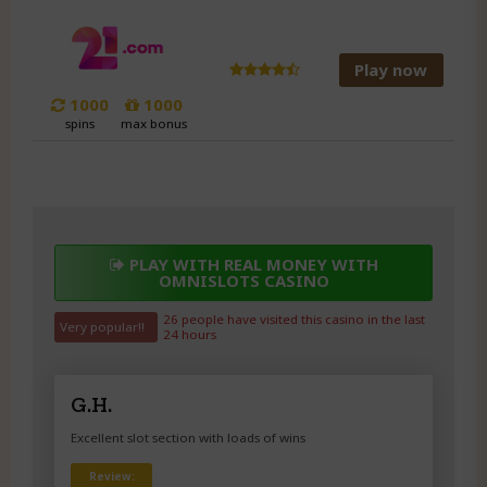
Play now
1000
1000
spins
max bonus
PLAY WITH REAL MONEY WITH
OMNISLOTS CASINO
26 people have visited this casino in the last
Very popular!!
24 hours
G.H.
Excellent slot section with loads of wins
Review: