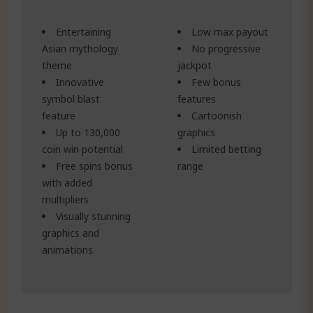
Entertaining
Low max payout
Asian mythology
No progressive
theme
jackpot
Innovative
Few bonus
symbol blast
features
feature
Cartoonish
Up to 130,000
graphics
coin win potential
Limited betting
Free spins bonus
range
with added
multipliers
Visually stunning
graphics and
animations.