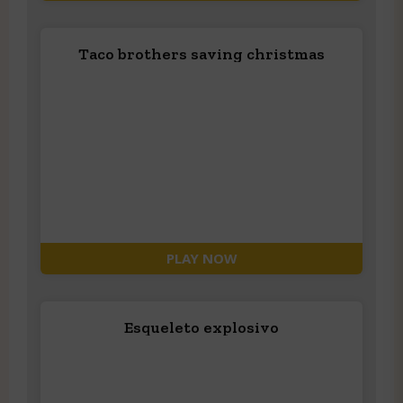
Taco brothers saving christmas
PLAY NOW
Esqueleto explosivo