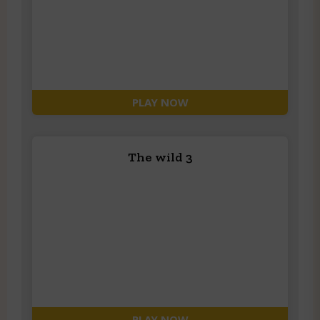
PLAY NOW
The wild 3
PLAY NOW