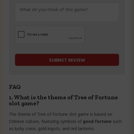
FAQ
1. What is the theme of Tree of Fortune
slot game?
The theme of Tree of Fortune slot game is based on
Chinese culture, featuring symbols of
good fortune
such
as lucky coins, gold ingots, and red lanterns.