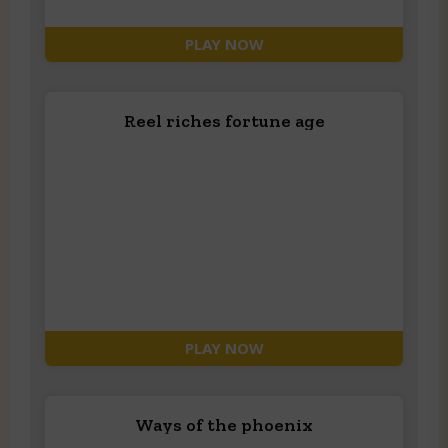
PLAY NOW
Reel riches fortune age
PLAY NOW
Ways of the phoenix