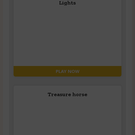
Lights
PLAY NOW
Treasure horse