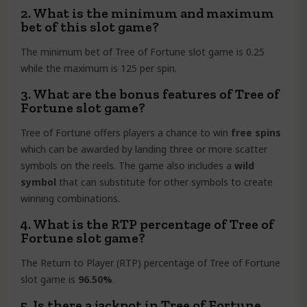
2. What is the minimum and maximum
bet of this slot game?
The minimum bet of Tree of Fortune slot game is 0.25
while the maximum is 125 per spin.
3. What are the bonus features of Tree of
Fortune slot game?
Tree of Fortune offers players a chance to win
free spins
which can be awarded by landing three or more scatter
symbols on the reels. The game also includes a
wild
symbol
that can substitute for other symbols to create
winning combinations.
4. What is the RTP percentage of Tree of
Fortune slot game?
The Return to Player (RTP) percentage of Tree of Fortune
slot game is
96.50%
.
5. Is there a jackpot in Tree of Fortune