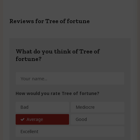
Reviews for Tree of fortune
What do you think of Tree of
fortune?
How would you rate Tree of fortune?
Bad
Mediocre
Average
Good
Excellent