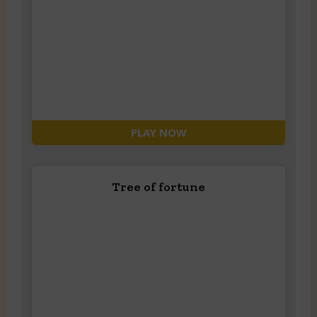
PLAY NOW
Tree of fortune