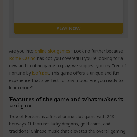
PLAY NOW
Are you into
online slot games
? Look no further because
Rome Casino
has got you covered! If you're looking for a
new and exciting game to play, we suggest you try Tree of
Fortune by
iSoftBet
. This game offers a unique and fun
experience that's perfect for any mood. Are you ready to
learn more?
Features of the game and what makes it
unique:
Tree of Fortune is a 5-reel online slot game with 243
betways. It features lucky dragons, gold coins, and
traditional Chinese music that elevates the overall gaming