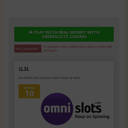
PLAY WITH REAL MONEY WITH
OMNISLOTS CASINO
23 people have visited this casino in the last
Very popular!!
24 hours
G.H.
Excellent slot section with loads of wins
Review:
10