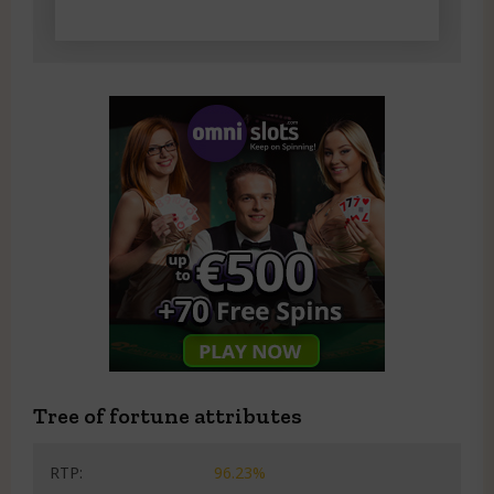
Tree of fortune attributes
RTP:
96.23%