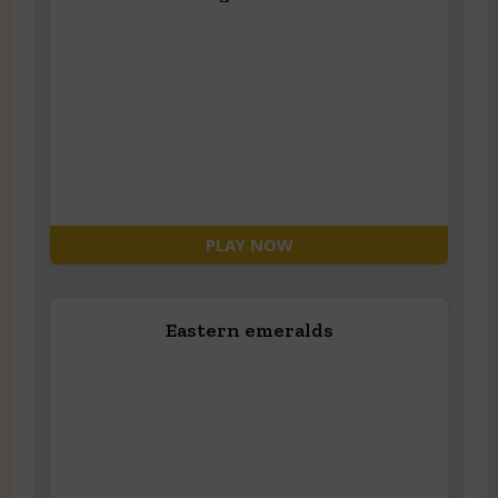
PLAY NOW
Eastern emeralds