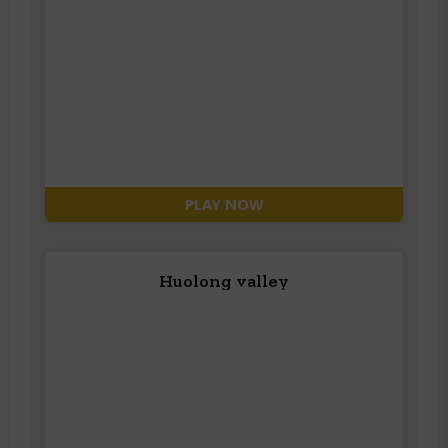
PLAY NOW
Huolong valley