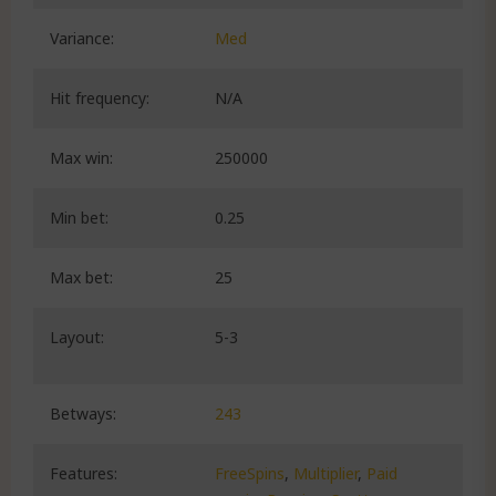
Variance:
Med
Hit frequency:
N/A
Max win:
250000
Min bet:
0.25
Max bet:
25
Layout:
5-3
Betways:
243
Features:
FreeSpins
,
Multiplier
,
Paid