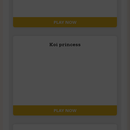
PLAY NOW
Koi princess
PLAY NOW