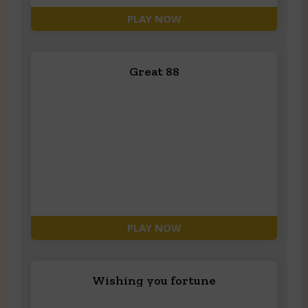
PLAY NOW
Great 88
PLAY NOW
Wishing you fortune