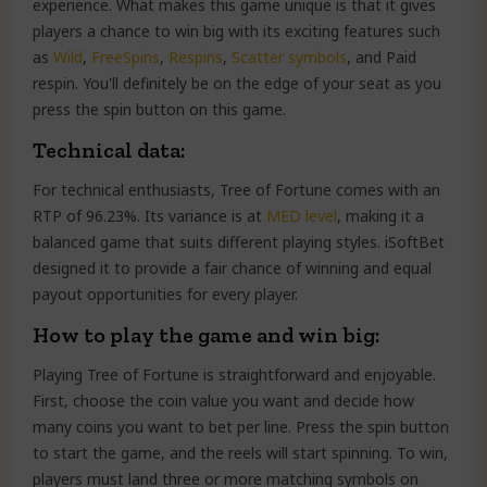
experience. What makes this game unique is that it gives
players a chance to win big with its exciting features such
as
Wild
,
FreeSpins
,
Respins
,
Scatter symbols
, and Paid
respin. You'll definitely be on the edge of your seat as you
press the spin button on this game.
Technical data:
For technical enthusiasts, Tree of Fortune comes with an
RTP of 96.23%. Its variance is at
MED level
, making it a
balanced game that suits different playing styles. iSoftBet
designed it to provide a fair chance of winning and equal
payout opportunities for every player.
How to play the game and win big:
Playing Tree of Fortune is straightforward and enjoyable.
First, choose the coin value you want and decide how
many coins you want to bet per line. Press the spin button
to start the game, and the reels will start spinning. To win,
players must land three or more matching symbols on