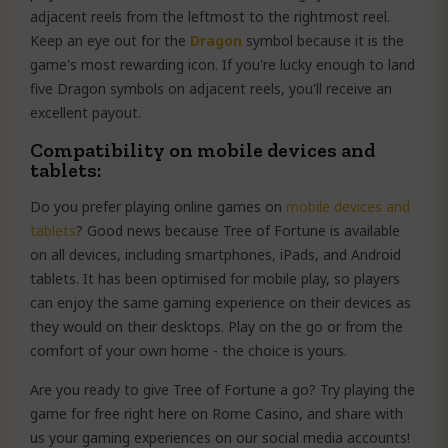
adjacent reels from the leftmost to the rightmost reel.
Keep an eye out for the
Dragon
symbol because it is the
game's most rewarding icon. If you're lucky enough to land
five Dragon symbols on adjacent reels, you'll receive an
excellent payout.
Compatibility on mobile devices and
tablets:
Do you prefer playing online games on
mobile devices and
tablets
? Good news because Tree of Fortune is available
on all devices, including smartphones, iPads, and Android
tablets. It has been optimised for mobile play, so players
can enjoy the same gaming experience on their devices as
they would on their desktops. Play on the go or from the
comfort of your own home - the choice is yours.
Are you ready to give Tree of Fortune a go? Try playing the
game for free right here on Rome Casino, and share with
us your gaming experiences on our social media accounts!