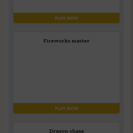
PLAY NOW
Fireworks master
PLAY NOW
Dragon chase