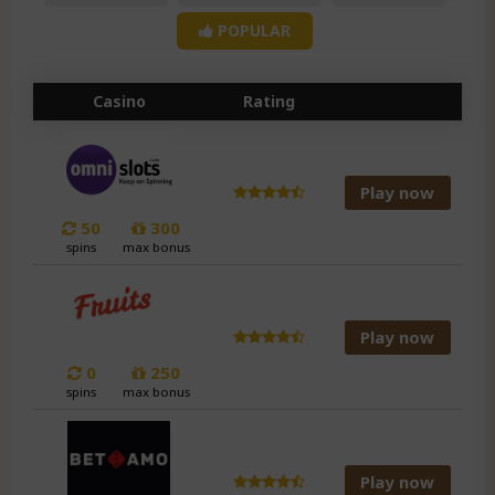
POPULAR
Casino
Rating
Play now
50
300
spins
max bonus
Play now
0
250
spins
max bonus
Play now