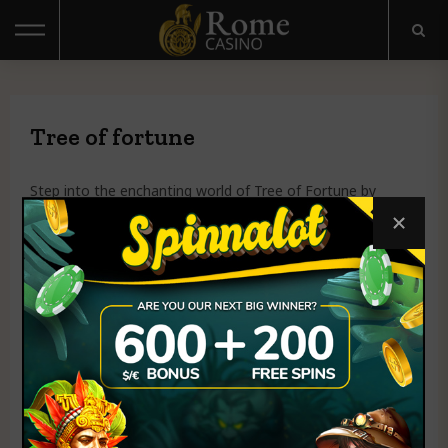
Home
Tree of fortune
Online casinos
Step into the enchanting world of Tree of Fortune by
Poker rooms
iSoftBet, where 243 betways and luck-infused symbols like
dragons and gold coins await your spin. This 5-reel slot
Bookmakers
game immerses you in traditional Chinese themes and
keeps you on the edge of your seat with features like
Casino games
Wilds, FreeSpins, and Respins. Ready to uncover the
treasures this tree has to offer? Dive into our review to
learn more!
Casino bonuses
BACK TO OVERVIEW
Gambling Guide