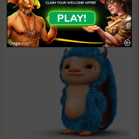
PLAY IN FULLSCREEN