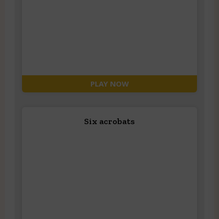
PLAY NOW
Six acrobats