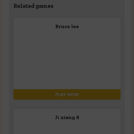
Related games
Bruce lee
PLAY NOW
Ji xiang 8