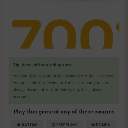
Tip: View without obligation
You can also view an online casino from the list below.
You get a bit of a feeling at the casino and you can
always decide later to definitely register a player
account
Play this game at any of these casinos
RATING
FREEPLAYS
BONUS