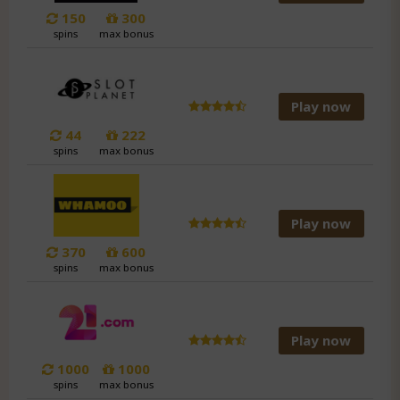
150
300
spins
max bonus
Play now
44
222
spins
max bonus
Play now
370
600
spins
max bonus
Play now
1000
1000
spins
max bonus