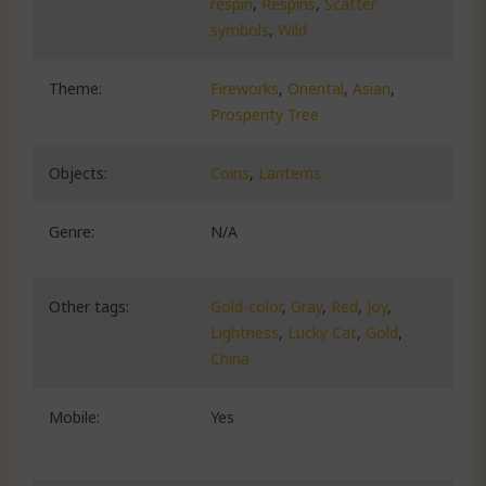
respin
,
Respins
,
Scatter
symbols
,
Wild
Theme:
Fireworks
,
Oriental
,
Asian
,
Prosperity Tree
Objects:
Coins
,
Lanterns
Genre:
N/A
Other tags:
Gold-color
,
Gray
,
Red
,
Joy
,
Lightness
,
Lucky Cat
,
Gold
,
China
Mobile:
Yes