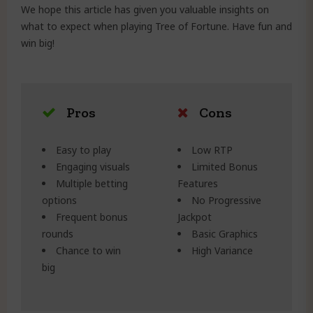
We hope this article has given you valuable insights on
what to expect when playing Tree of Fortune. Have fun and
win big!
Pros
Cons
Easy to play
Low RTP
Engaging visuals
Limited Bonus
Multiple betting
Features
options
No Progressive
Frequent bonus
Jackpot
rounds
Basic Graphics
Chance to win
High Variance
big