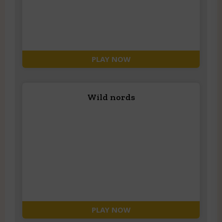
PLAY NOW
Wild nords
PLAY NOW