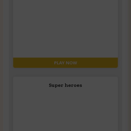
PLAY NOW
Super heroes