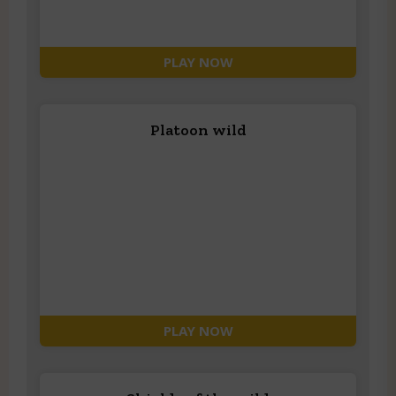
PLAY NOW
Platoon wild
PLAY NOW