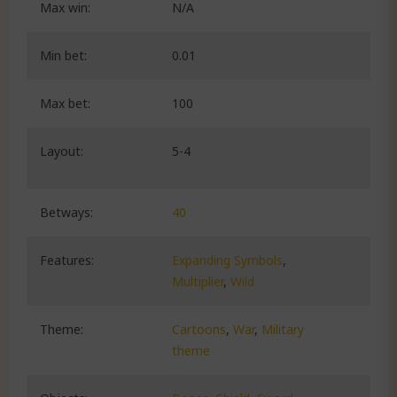
Max win:
N/A
Min bet:
0.01
Max bet:
100
Layout:
5-4
Betways:
40
Features:
Expanding Symbols
,
Multiplier
,
Wild
Theme:
Cartoons
,
War
,
Military
theme