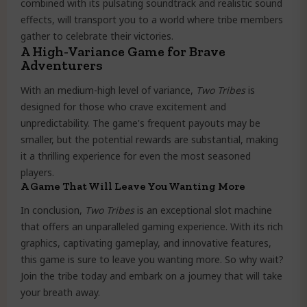
combined with its pulsating soundtrack and realistic sound
effects, will transport you to a world where tribe members
gather to celebrate their victories.
A High-Variance Game for Brave
Adventurers
With an medium-high level of variance,
Two Tribes
is
designed for those who crave excitement and
unpredictability. The game's frequent payouts may be
smaller, but the potential rewards are substantial, making
it a thrilling experience for even the most seasoned
players.
A Game That Will Leave You Wanting More
In conclusion,
Two Tribes
is an exceptional slot machine
that offers an unparalleled gaming experience. With its rich
graphics, captivating gameplay, and innovative features,
this game is sure to leave you wanting more. So why wait?
Join the tribe today and embark on a journey that will take
your breath away.