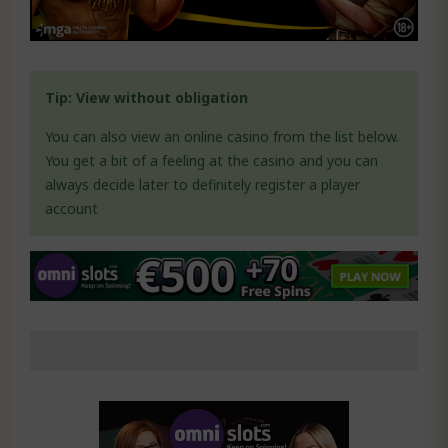
Tip: View without obligation
You can also view an online casino from the list below.
You get a bit of a feeling at the casino and you can
always decide later to definitely register a player
account