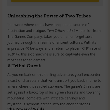
Unleashing the Power of Two Tribes
In a world where tribes have long been a source of
fascination and intrigue,
Two Tribes
, a 5x4 video slot from
The Games Company, takes you on an unforgettable
journey through the realms of ancient cultures. With its
impressive 40 betways and a return to player (RTP) rate of
96.91%, this slot machine is sure to captivate even the
most seasoned gamers.
A Tribal Quest
As you embark on this thrilling adventure, you'll encounter
a cast of characters that will transport you back in time to
an era where tribes ruled supreme. The game's 5 reels are
set against a backdrop of lush green forests and towering
mountains, complete with intricate carvings and
mysterious symbols etched into the ancient stones.
The Power of Wilds