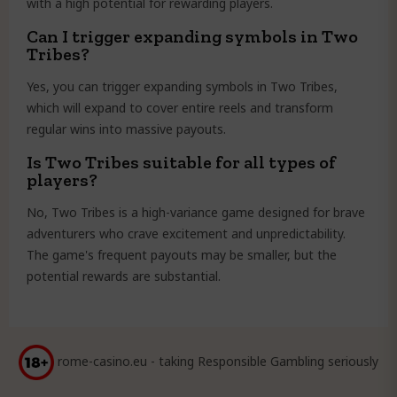
with a high potential for rewarding players.
Can I trigger expanding symbols in Two
Tribes?
Yes, you can trigger expanding symbols in Two Tribes,
which will expand to cover entire reels and transform
regular wins into massive payouts.
Is Two Tribes suitable for all types of
players?
No, Two Tribes is a high-variance game designed for brave
adventurers who crave excitement and unpredictability.
The game's frequent payouts may be smaller, but the
potential rewards are substantial.
rome-casino.eu - taking Responsible Gambling seriously