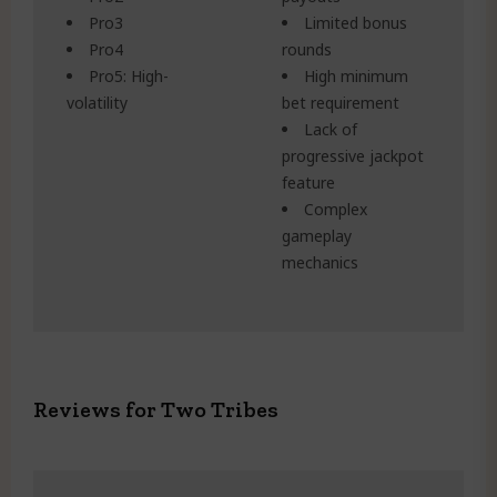
Pro3
Limited bonus
Pro4
rounds
Pro5: High-
High minimum
volatility
bet requirement
Lack of
progressive jackpot
feature
Complex
gameplay
mechanics
Reviews for Two Tribes