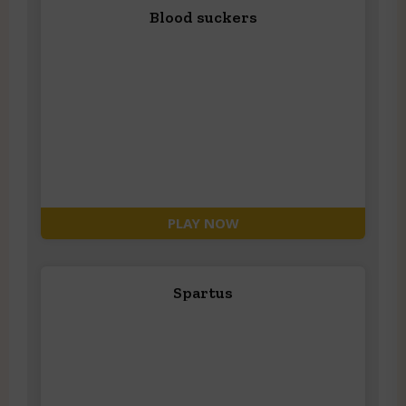
Blood suckers
PLAY NOW
Spartus