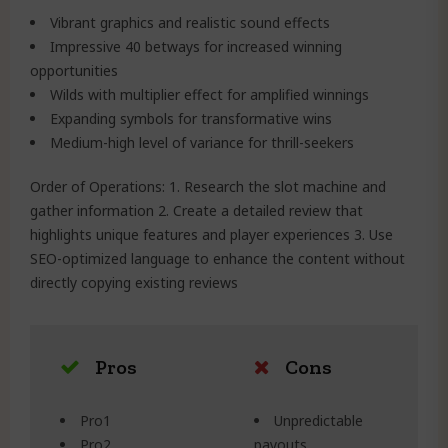
Vibrant graphics and realistic sound effects
Impressive 40 betways for increased winning
opportunities
Wilds with multiplier effect for amplified winnings
Expanding symbols for transformative wins
Medium-high level of variance for thrill-seekers
Order of Operations: 1. Research the slot machine and
gather information 2. Create a detailed review that
highlights unique features and player experiences 3. Use
SEO-optimized language to enhance the content without
directly copying existing reviews
Pros
Cons
Pro1
Unpredictable
Pro2
payouts