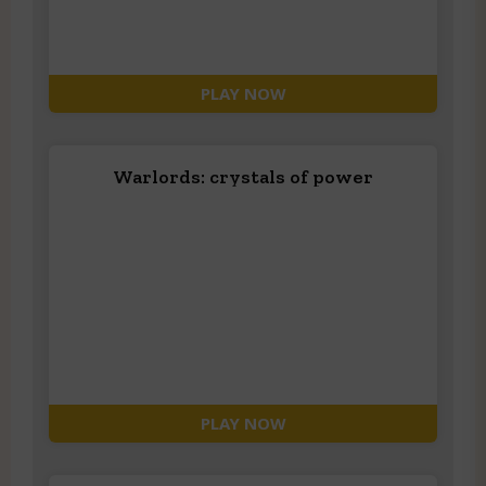
PLAY NOW
Warlords: crystals of power
PLAY NOW