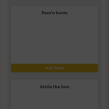
Puss'n boots
PLAY NOW
Attila the hun