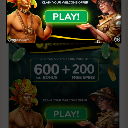
Spel niet beschikbaar
Helaas is dit spel op dit moment niet beschikbaar. Als
alternatief raden wij de volgende speelhal aan: