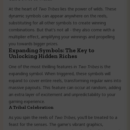
At the heart of
Two Tribes
lies the power of wilds. These
dynamic symbols can appear anywhere on the reels,
substituting for all other symbols to create winning
combinations. But that's not all - they also come with a
multiplier effect, amplifying your winnings and propelling
you towards bigger prizes.
Expanding Symbols: The Key to
Unlocking Hidden Riches
One of the most thrilling features in
Two Tribes
is the
expanding symbol. When triggered, these symbols will
expand to cover entire reels, transforming regular wins into
massive payouts. This feature can occur at random, adding
an extra layer of excitement and unpredictability to your
gaming experience.
A Tribal Celebration
As you spin the reels of
Two Tribes
, you'll be treated to a
feast for the senses. The game's vibrant graphics,