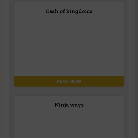
Cash of kingdoms
PLAY NOW
Ninja ways