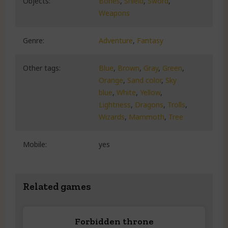
Objects:
Bones
,
Shield
,
Sword
,
Weapons
Genre:
Adventure
,
Fantasy
Other tags:
Blue
,
Brown
,
Gray
,
Green
,
Orange
,
Sand color
,
Sky
blue
,
White
,
Yellow
,
Lightness
,
Dragons
,
Trolls
,
Wizards
,
Mammoth
,
Tree
Mobile:
yes
Related games
Forbidden throne