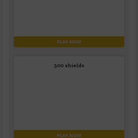
PLAY NOW
300 shields
PLAY NOW