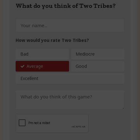
What do you think of Two Tribes?
How would you rate Two Tribes?
Bad
Mediocre
Average
Good
Excellent