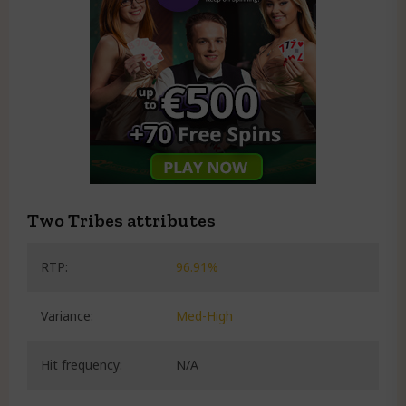
Two Tribes attributes
RTP:
96.91%
Variance:
Med-High
Hit frequency:
N/A