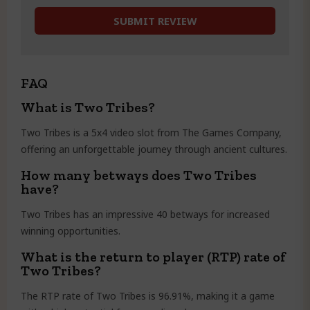
FAQ
What is Two Tribes?
Two Tribes is a 5x4 video slot from The Games Company,
offering an unforgettable journey through ancient cultures.
How many betways does Two Tribes
have?
Two Tribes has an impressive 40 betways for increased
winning opportunities.
What is the return to player (RTP) rate of
Two Tribes?
The RTP rate of Two Tribes is 96.91%, making it a game