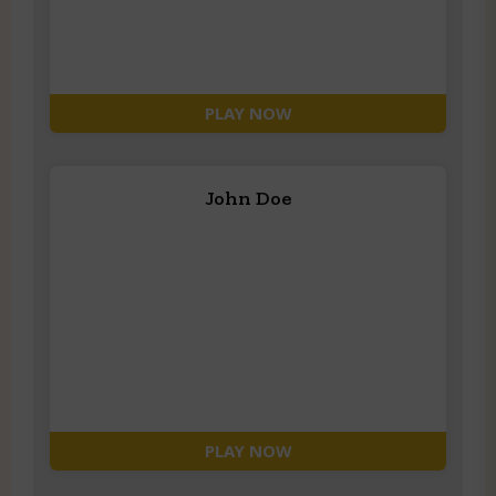
PLAY NOW
John Doe
PLAY NOW