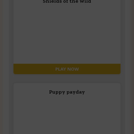
Shields of the wild
PLAY NOW
Puppy payday