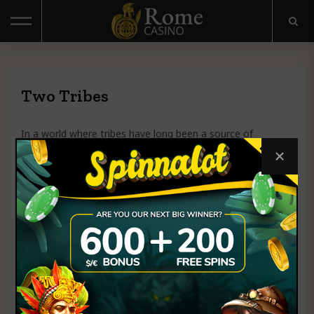
Home
Two Tribes
Online casinos
In a world where tribes have long been a source of
Poker rooms
fascination and intrigue,
Two Tribes
, a 5x4 video slot from
The Games Company, takes you on an unforgettable
Bookmakers
journey through the realms of ancient cultures. With its
impressive 40 betways and a return to player (RTP) rate of
Casino games
96.91%, this slot machine is sure to captivate even the
most seasoned gamers.
Casino bonuses
BACK TO OVERVIEW
Gambling Guide
PLAY IN FULLSCREEN