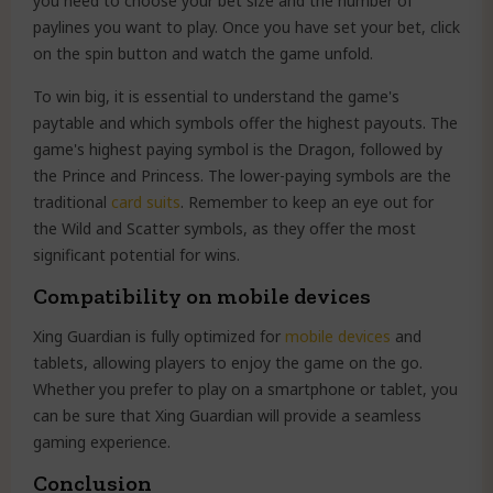
you need to choose your bet size and the number of
paylines you want to play. Once you have set your bet, click
on the spin button and watch the game unfold.
To win big, it is essential to understand the game's
paytable and which symbols offer the highest payouts. The
game's highest paying symbol is the Dragon, followed by
the Prince and Princess. The lower-paying symbols are the
traditional
card suits
. Remember to keep an eye out for
the Wild and Scatter symbols, as they offer the most
significant potential for wins.
Compatibility on mobile devices
Xing Guardian is fully optimized for
mobile devices
and
tablets, allowing players to enjoy the game on the go.
Whether you prefer to play on a smartphone or tablet, you
can be sure that Xing Guardian will provide a seamless
gaming experience.
Conclusion