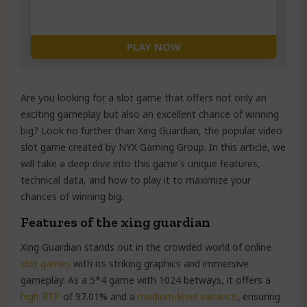
PLAY NOW
Are you looking for a slot game that offers not only an
exciting gameplay but also an excellent chance of winning
big? Look no further than Xing Guardian, the popular video
slot game created by NYX Gaming Group. In this article, we
will take a deep dive into this game's unique features,
technical data, and how to play it to maximize your
chances of winning big.
Features of the xing guardian
Xing Guardian stands out in the crowded world of online
slot games
with its striking graphics and immersive
gameplay. As a 5*4 game with 1024 betways, it offers a
high RTP
of 97.01% and a
medium-level variance
, ensuring