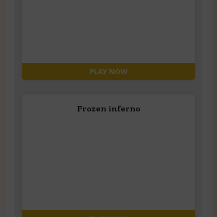
PLAY NOW
Frozen inferno