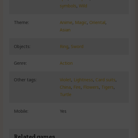
symbols
,
Wild
Theme:
Anime
,
Magic
,
Oriental
,
Asian
Objects:
Ring
,
Sword
Genre:
Action
Other tags:
Violet
,
Lightness
,
Card suits
,
China
,
Fire
,
Flowers
,
Tigers
,
Turtle
Mobile:
Yes
Related games