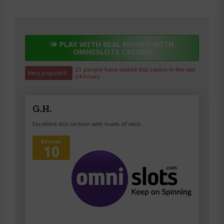
PLAY WITH REAL MONEY WITH
OMNISLOTS CASINO
21 people have visited this casino in the last
Very popular!!
24 hours
G.H.
Excellent slot section with loads of wins
Review:
10