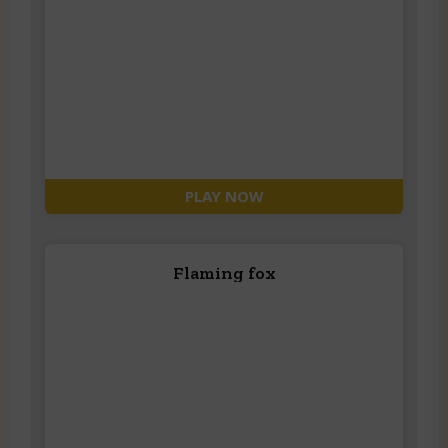
PLAY NOW
Flaming fox