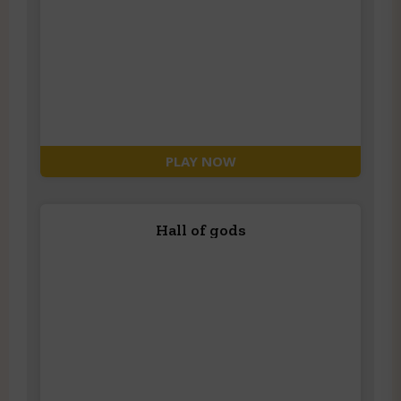
PLAY NOW
Hall of gods