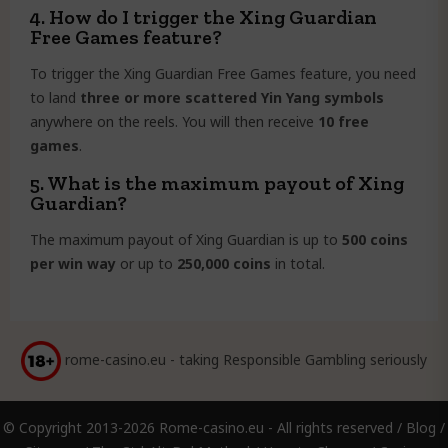
4. How do I trigger the Xing Guardian
Free Games feature?
To trigger the Xing Guardian Free Games feature, you need
to land
three or more scattered Yin Yang symbols
anywhere on the reels. You will then receive
10 free
games
.
5. What is the maximum payout of Xing
Guardian?
The maximum payout of Xing Guardian is up to
500 coins
per win way
or up to
250,000 coins
in total.
rome-casino.eu - taking Responsible Gambling seriously
© Copyright 2013-2026 Rome-casino.eu - All rights reserved /
Blog
/