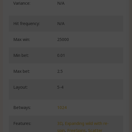
Variance:
N/A
Hit frequency:
N/A
Max win:
25000
Min bet:
0.01
Max bet:
2.5
Layout:
5-4
Betways:
1024
Features:
3D
,
Expanding wild with re-
spin
,
FreeSpins
,
Scatter