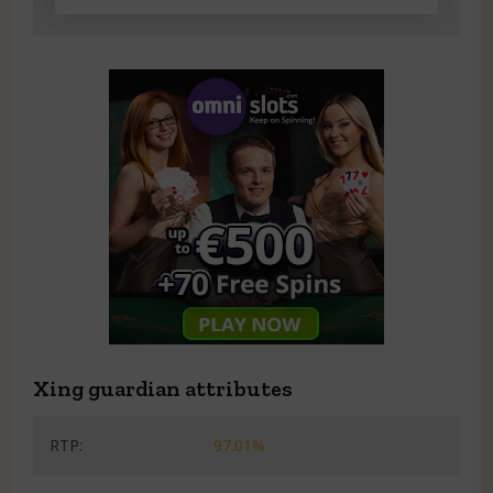
Xing guardian attributes
RTP:
97.01%