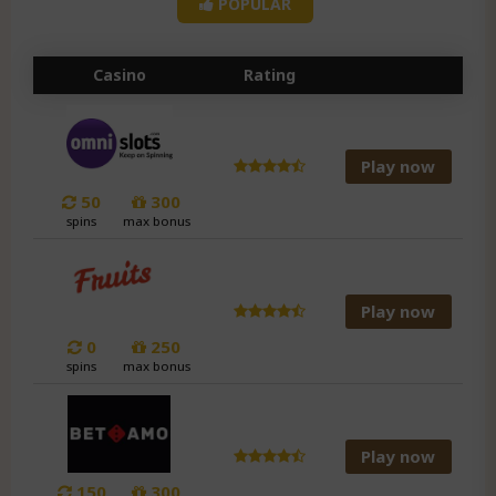
POPULAR
Casino
Rating
Play now
50
300
spins
max bonus
Play now
0
250
spins
max bonus
Play now
150
300