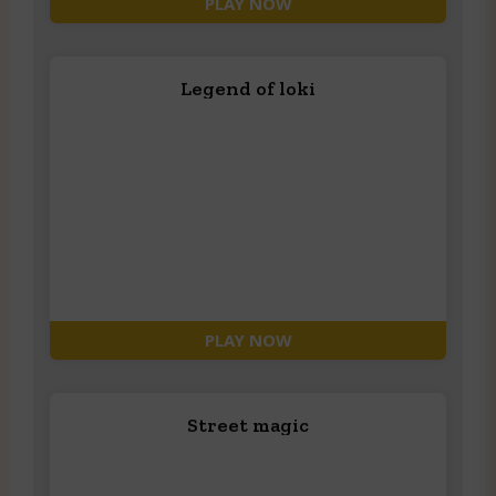
PLAY NOW
Legend of loki
PLAY NOW
Street magic