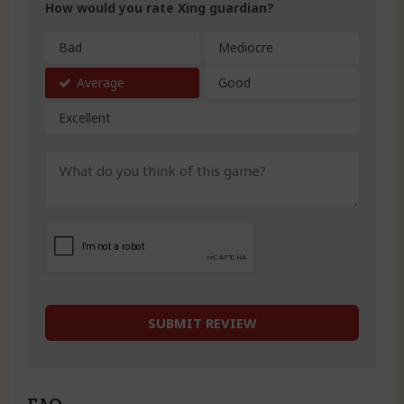
How would you rate Xing guardian?
Bad
Mediocre
Average
Good
Excellent