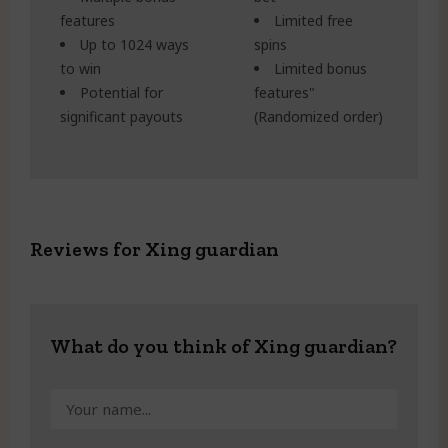
features
Limited free
Up to 1024 ways
spins
to win
Limited bonus
Potential for
features"
significant payouts
(Randomized order)
Reviews for Xing guardian
What do you think of Xing guardian?