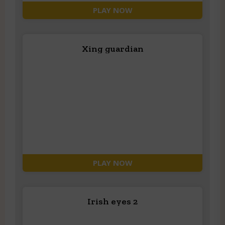
PLAY NOW
Xing guardian
PLAY NOW
Irish eyes 2