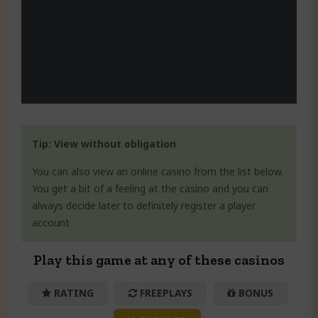
Tip: View without obligation
You can also view an online casino from the list below.
You get a bit of a feeling at the casino and you can
always decide later to definitely register a player
account
Play this game at any of these casinos
RATING
FREEPLAYS
BONUS