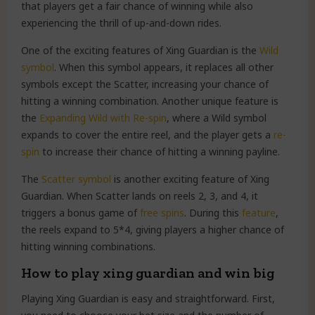
that players get a fair chance of winning while also
experiencing the thrill of up-and-down rides.
One of the exciting features of Xing Guardian is the
Wild
symbol
. When this symbol appears, it replaces all other
symbols except the Scatter, increasing your chance of
hitting a winning combination. Another unique feature is
the
Expanding Wild with Re-spin
, where a Wild symbol
expands to cover the entire reel, and the player gets a
re-
spin
to increase their chance of hitting a winning payline.
The
Scatter symbol
is another exciting feature of Xing
Guardian. When Scatter lands on reels 2, 3, and 4, it
triggers a bonus game of
free spins
. During this
feature
,
the reels expand to 5*4, giving players a higher chance of
hitting winning combinations.
How to play xing guardian and win big
Playing Xing Guardian is easy and straightforward. First,