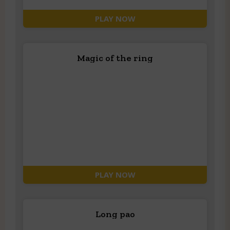
PLAY NOW
Magic of the ring
PLAY NOW
Long pao