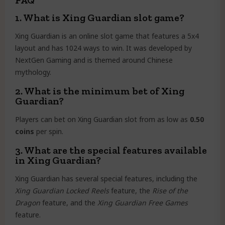
FAQ
1. What is Xing Guardian slot game?
Xing Guardian is an online slot game that features a 5x4
layout and has 1024 ways to win. It was developed by
NextGen Gaming and is themed around Chinese
mythology.
2. What is the minimum bet of Xing
Guardian?
Players can bet on Xing Guardian slot from as low as
0.50
coins
per spin.
3. What are the special features available
in Xing Guardian?
Xing Guardian has several special features, including the
Xing Guardian Locked Reels
feature, the
Rise of the
Dragon
feature, and the
Xing Guardian Free Games
feature.