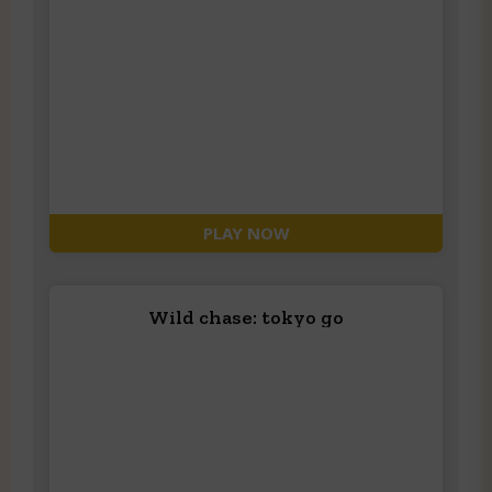
PLAY NOW
Wild chase: tokyo go