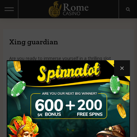
Home
Xing guardian
Online casinos
Are you ready to immerse yourself in a thrilling slot
Poker rooms
adventure that balances captivating gameplay with
lucrative rewards? Enter the mesmerizing world of Xing
Bookmakers
Guardian, a top-tier video slot designed by NYX Gaming
Group. Join us as we explore the distinctive features,
Casino games
strategic insights, and winning potentials of this standout
title in our in-depth review.
Casino bonuses
BACK TO OVERVIEW
Gambling Guide
PLAY IN FULLSCREEN