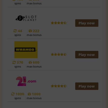
spins
max bonus
Play now
44
222
spins
max bonus
Play now
370
600
spins
max bonus
Play now
1000
1000
spins
max bonus