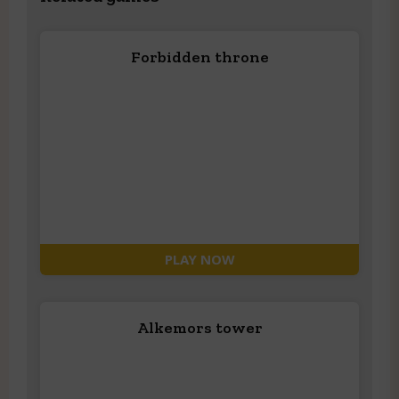
Forbidden throne
PLAY NOW
Alkemors tower