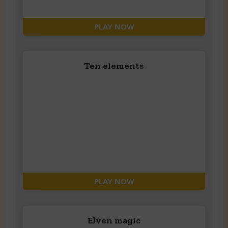
PLAY NOW
Ten elements
PLAY NOW
Elven magic