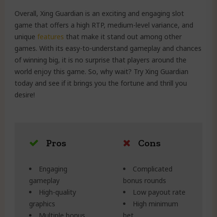
Overall, Xing Guardian is an exciting and engaging slot
game that offers a high RTP, medium-level variance, and
unique
features
that make it stand out among other
games. With its easy-to-understand gameplay and chances
of winning big, it is no surprise that players around the
world enjoy this game. So, why wait? Try Xing Guardian
today and see if it brings you the fortune and thrill you
desire!
Pros
Cons
Engaging
Complicated
gameplay
bonus rounds
High-quality
Low payout rate
graphics
High minimum
Multiple bonus
bet