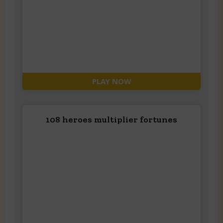
PLAY NOW
108 heroes multiplier fortunes