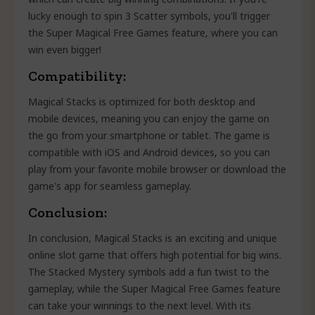
lucky enough to spin 3 Scatter symbols, you'll trigger
the Super Magical Free Games feature, where you can
win even bigger!
Compatibility:
Magical Stacks is optimized for both desktop and
mobile devices, meaning you can enjoy the game on
the go from your smartphone or tablet. The game is
compatible with iOS and Android devices, so you can
play from your favorite mobile browser or download the
game's app for seamless gameplay.
Conclusion:
In conclusion, Magical Stacks is an exciting and unique
online slot game that offers high potential for big wins.
The Stacked Mystery symbols add a fun twist to the
gameplay, while the Super Magical Free Games feature
can take your winnings to the next level. With its