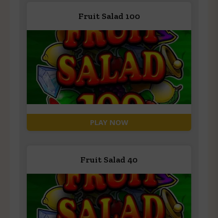
Fruit Salad 100
PLAY NOW
Fruit Salad 40