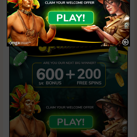
Game not available
This game is currently not available. Alternatively you can
check this online casino's games: