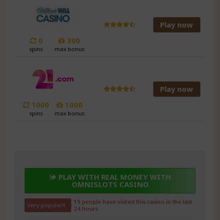
Play now
0
300
spins
max bonus
Play now
1000
1000
spins
max bonus
PLAY WITH REAL MONEY WITH
OMNISLOTS CASINO
19 people have visited this casino in the last
Very popular!!
24 hours