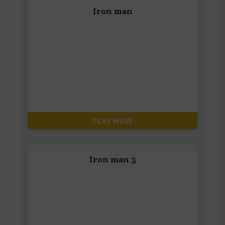
Iron man
PLAY NOW
Iron man 3