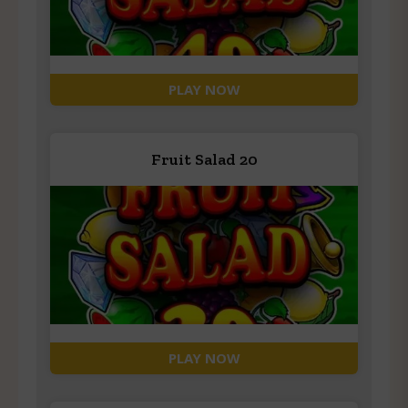
PLAY NOW
Fruit Salad 20
PLAY NOW