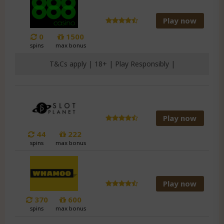
Play now
0
1500
spins
max bonus
T&Cs apply | 18+ | Play Responsibly |
Play now
44
222
spins
max bonus
Play now
370
600
spins
max bonus