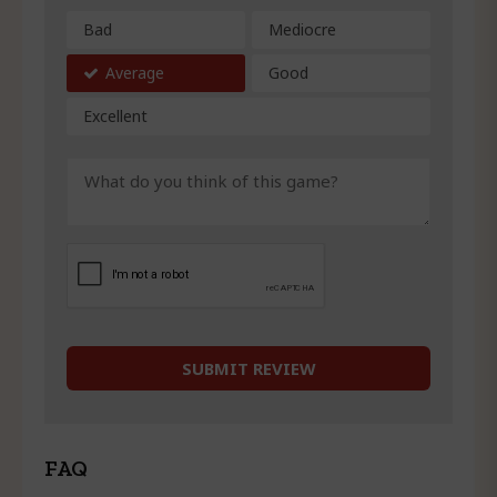
Bad
Mediocre
Average
Good
Excellent
FAQ