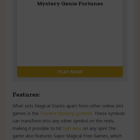
Mystery Genie Fortunes
PLAY NOW
Features:
What sets Magical Stacks apart from other online slot
games is the
Stacked Mystery symbols
. These symbols
can transform into any other symbol on the reels,
making it possible to hit
high wins
on any spin! The
game also features Super Magical Free Games, which