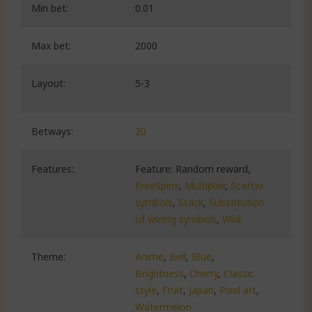
Min bet:
0.01
Max bet:
2000
Layout:
5-3
Betways:
20
Features:
Feature: Random reward
,
FreeSpins
,
Multiplier
,
Scatter
symbols
,
Stack
,
Substitution
of wining symbols
,
Wild
Theme:
Anime
,
Bell
,
Blue
,
Brightness
,
Cherry
,
Classic
style
,
Fruit
,
Japan
,
Pixel art
,
Watermelon