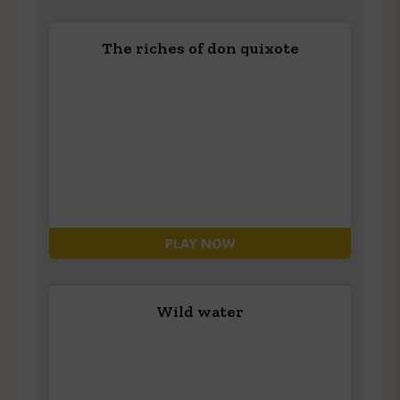
The riches of don quixote
PLAY NOW
Wild water