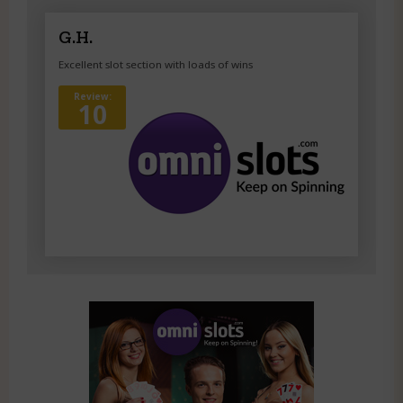
G.H.
Excellent slot section with loads of wins
Review:
10