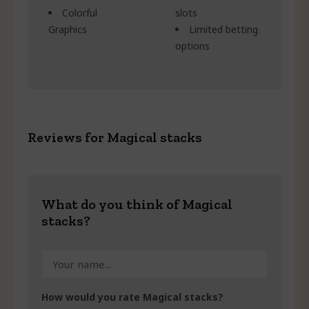
Colorful
slots
Graphics
Limited betting
options
Reviews for Magical stacks
What do you think of Magical
stacks?
How would you rate Magical stacks?