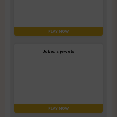
PLAY NOW
Joker's jewels
PLAY NOW