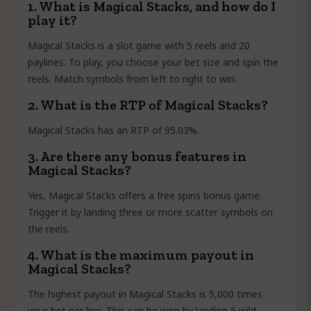
1. What is Magical Stacks, and how do I
play it?
Magical Stacks is a slot game with 5 reels and 20
paylines. To play, you choose your bet size and spin the
reels. Match symbols from left to right to win.
2. What is the RTP of Magical Stacks?
Magical Stacks has an RTP of 95.03%.
3. Are there any bonus features in
Magical Stacks?
Yes, Magical Stacks offers a free spins bonus game.
Trigger it by landing three or more scatter symbols on
the reels.
4. What is the maximum payout in
Magical Stacks?
The highest payout in Magical Stacks is 5,000 times
your bet per line. This can be won by landing 5 wild