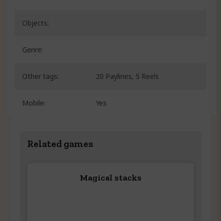
Objects:
Genre:
Other tags:
20 Paylines
,
5 Reels
Mobile:
Yes
Related games
Magical stacks