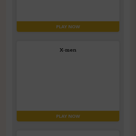
PLAY NOW
X-men
PLAY NOW