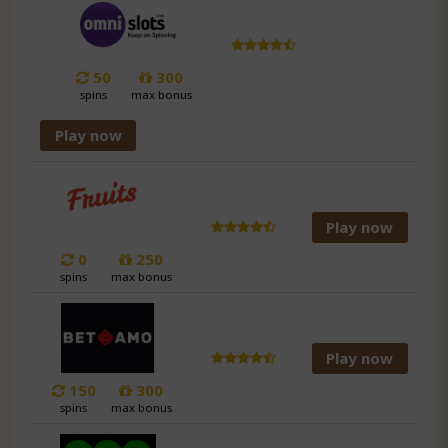
50
300
spins
max bonus
Play now
Play now
0
250
spins
max bonus
Play now
150
300
spins
max bonus