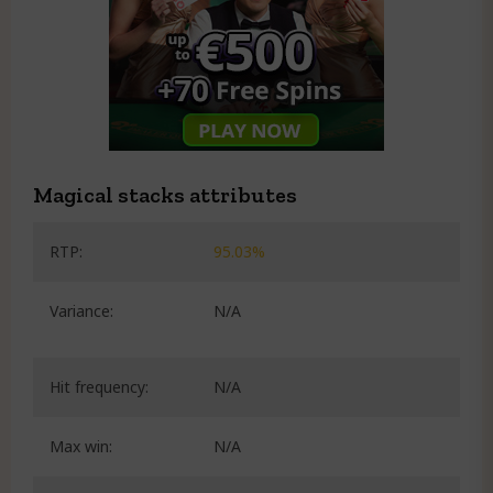
Magical stacks attributes
RTP:
95.03%
Variance:
N/A
Hit frequency:
N/A
Max win:
N/A