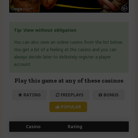
Tip: View without obligation
You can also view an online casino from the list below.
You get a bit of a feeling at the casino and you can
always decide later to definitely register a player
account
Play this game at any of these casinos
RATING
FREEPLAYS
BONUS
POPULAR
Casino
Rating