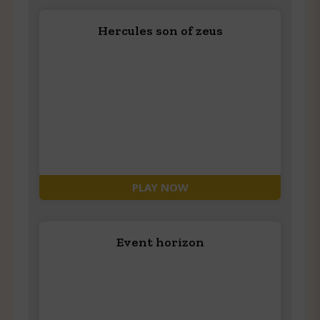
Hercules son of zeus
PLAY NOW
Event horizon