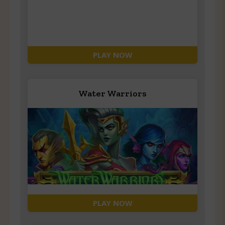
PLAY NOW
Water Warriors
PLAY NOW