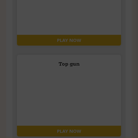
PLAY NOW
Top gun
PLAY NOW