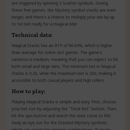
are triggered by spinning 3 Scatter symbols. During
these free games, the Mystery symbol stacks are even
longer, and there's a chance to multiply your win by up
to 5x! Get ready for a magical ride!
Technical data:
Magical Stacks has an RTP of 96.03%, which is higher
than average for online slot games. The game's
variation is medium, meaning that you can expect to hit
both small and large wins. The minimum bet in Magical
Stacks is 0.20, while the maximum bet is 200, making it
accessible to both casual players and high rollers.
How to play:
Playing Magical Stacks is simple and easy. First, choose
your bet size by adjusting the "Total Bet" button. Then,
hit the spin button and watch the reels come to life!
Keep an eye out for the Stacked Mystery symbols,
which can create big winning combinations. If you're