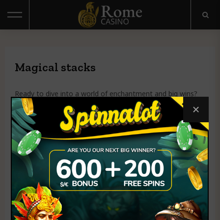
Home
Magical stacks
Online casinos
Ready to dive into a world of enchantment and big wins?
Poker rooms
'Magical Stacks' brings a mystical twist to the traditional
slot game with its captivating Stacked Mystery symbols
Bookmakers
and the thrilling Super Magical Free Games feature. With an
above-average RTP of 96.03% and compatibility across all
Casino games
devices, this game promises a spellbinding experience for
both casual players and high rollers alike!
Casino bonuses
BACK TO OVERVIEW
Gambling Guide
PLAY IN FULLSCREEN