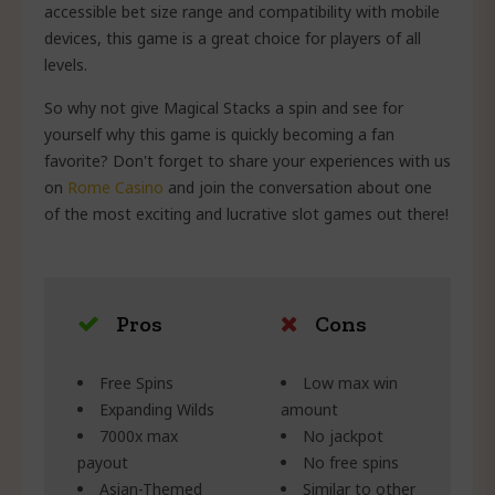
accessible bet size range and compatibility with mobile
devices, this game is a great choice for players of all
levels.
So why not give Magical Stacks a spin and see for
yourself why this game is quickly becoming a fan
favorite? Don't forget to share your experiences with us
on
Rome Casino
and join the conversation about one
of the most exciting and lucrative slot games out there!
Pros
Cons
Free Spins
Low max win
Expanding Wilds
amount
7000x max
No jackpot
payout
No free spins
Asian-Themed
Similar to other