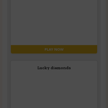
PLAY NOW
Lucky diamonds