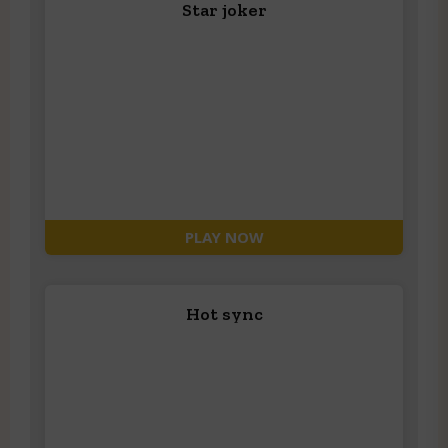
Star joker
PLAY NOW
Hot sync