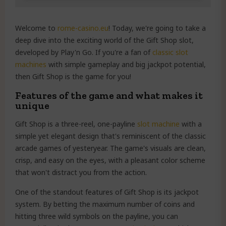
Welcome to
rome-casino.eu
! Today, we're going to take a
deep dive into the exciting world of the Gift Shop slot,
developed by Play'n Go. If you're a fan of
classic slot
machines
with simple gameplay and big jackpot potential,
then Gift Shop is the game for you!
Features of the game and what makes it
unique
Gift Shop is a three-reel, one-payline
slot machine
with a
simple yet elegant design that's reminiscent of the classic
arcade games of yesteryear. The game's visuals are clean,
crisp, and easy on the eyes, with a pleasant color scheme
that won't distract you from the action.
One of the standout features of Gift Shop is its jackpot
system. By betting the maximum number of coins and
hitting three wild symbols on the payline, you can