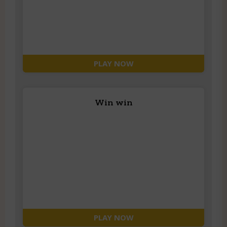
PLAY NOW
Win win
PLAY NOW