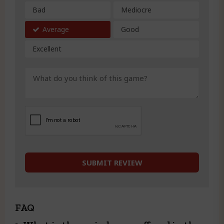
Bad
Mediocre
Average
Good
Excellent
FAQ