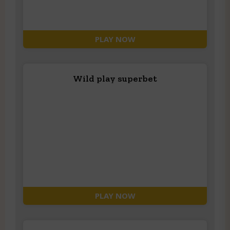
PLAY NOW
Wild play superbet
PLAY NOW