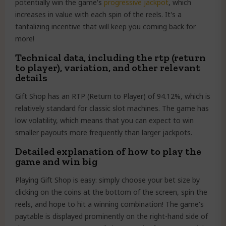
potentially win the game's
progressive jackpot
, which
increases in value with each spin of the reels. It's a
tantalizing incentive that will keep you coming back for
more!
Technical data, including the rtp (return
to player), variation, and other relevant
details
Gift Shop has an RTP (Return to Player) of 94.12%, which is
relatively standard for classic slot machines. The game has
low volatility, which means that you can expect to win
smaller payouts more frequently than larger jackpots.
Detailed explanation of how to play the
game and win big
Playing Gift Shop is easy: simply choose your bet size by
clicking on the coins at the bottom of the screen, spin the
reels, and hope to hit a winning combination! The game's
paytable is displayed prominently on the right-hand side of