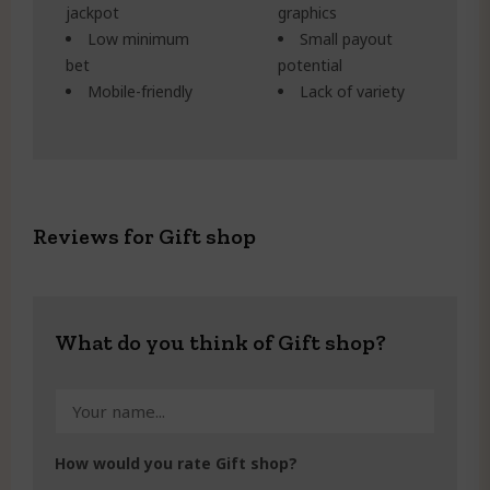
jackpot
graphics
Low minimum
Small payout
bet
potential
Mobile-friendly
Lack of variety
Reviews for Gift shop
What do you think of Gift shop?
How would you rate Gift shop?