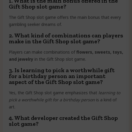
1. What is the main bonus offered in the
Gift Shop slot game?
The Gift Shop slot game offers the main bonus that every
gambling seeker dreams of.
2. What kind of combinations can players
make in the Gift Shop slot game?
Players can make combinations of
flowers, sweets, toys,
and jewelry
in the Gift Shop slot game.
3. Is learning to pick a worthwhile gift
for a birthday person an important
aspect of the Gift Shop slot game?
Yes, the Gift Shop slot game emphasizes that
learning to
pick a worthwhile gift for a birthday person
is a kind of
art.
4. What developer created the Gift Shop
slot game?