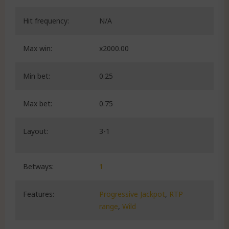
Hit frequency:
N/A
Max win:
x2000.00
Min bet:
0.25
Max bet:
0.75
Layout:
3-1
Betways:
1
Features:
Progressive Jackpot
,
RTP
range
,
Wild