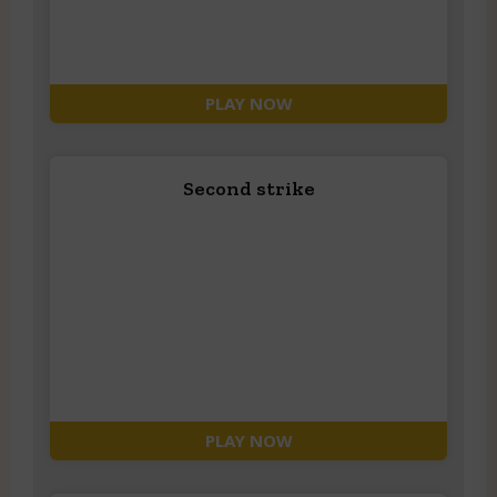
PLAY NOW
Second strike
PLAY NOW