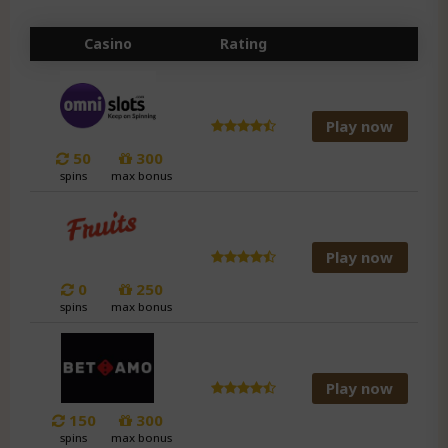
Casino
Rating
Play now
50
300
spins
max bonus
Play now
0
250
spins
max bonus
Play now
150
300
spins
max bonus