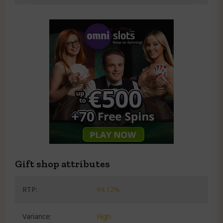
Gift shop attributes
RTP:
94.12%
Variance:
High