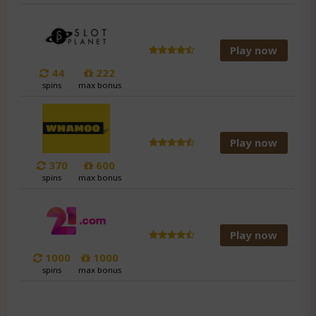
Play now
44
222
spins
max bonus
Play now
370
600
spins
max bonus
Play now
1000
1000
spins
max bonus