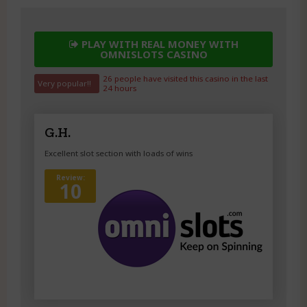
PLAY WITH REAL MONEY WITH
OMNISLOTS CASINO
26 people have visited this casino in the last
Very popular!!
24 hours
G.H.
Excellent slot section with loads of wins
Review:
10