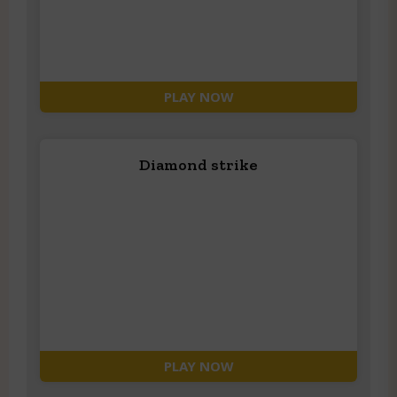
PLAY NOW
Diamond strike
PLAY NOW