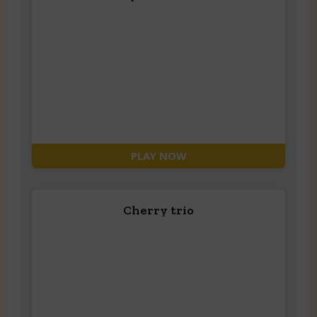
PLAY NOW
Cherry trio