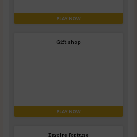
PLAY NOW
Gift shop
PLAY NOW
Empire fortune