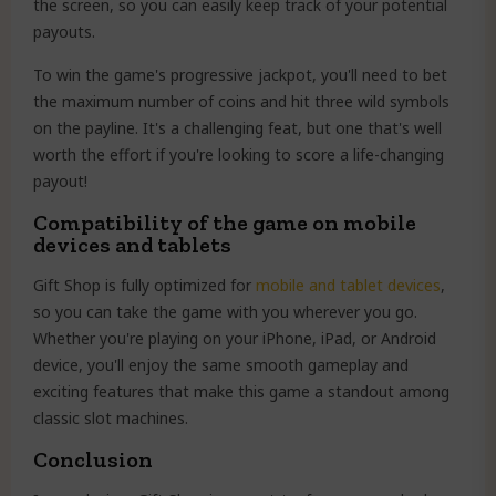
the screen, so you can easily keep track of your potential
payouts.
To win the game's progressive jackpot, you'll need to bet
the maximum number of coins and hit three wild symbols
on the payline. It's a challenging feat, but one that's well
worth the effort if you're looking to score a life-changing
payout!
Compatibility of the game on mobile
devices and tablets
Gift Shop is fully optimized for
mobile and tablet devices
,
so you can take the game with you wherever you go.
Whether you're playing on your iPhone, iPad, or Android
device, you'll enjoy the same smooth gameplay and
exciting features that make this game a standout among
classic slot machines.
Conclusion