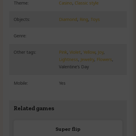
Theme:
Casino
,
Classic style
Objects:
Diamond
,
Ring
,
Toys
Genre:
Other tags:
Pink
,
Violet
,
Yellow
,
Joy
,
Lightness
,
Jewelry
,
Flowers
,
Valentine’s Day
Mobile:
Yes
Related games
Super flip