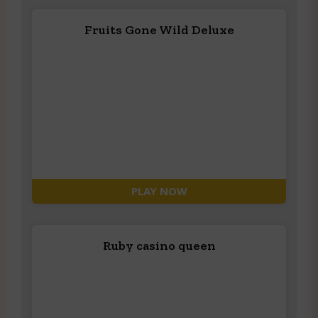
Fruits Gone Wild Deluxe
PLAY NOW
Ruby casino queen