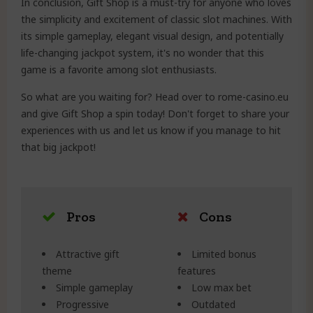
In conclusion, Gift Shop is a must-try for anyone who loves
the simplicity and excitement of classic slot machines. With
its simple gameplay, elegant visual design, and potentially
life-changing jackpot system, it's no wonder that this
game is a favorite among slot enthusiasts.
So what are you waiting for? Head over to rome-casino.eu
and give Gift Shop a spin today! Don't forget to share your
experiences with us and let us know if you manage to hit
that big jackpot!
Pros
Cons
Attractive gift
Limited bonus
theme
features
Simple gameplay
Low max bet
Progressive
Outdated