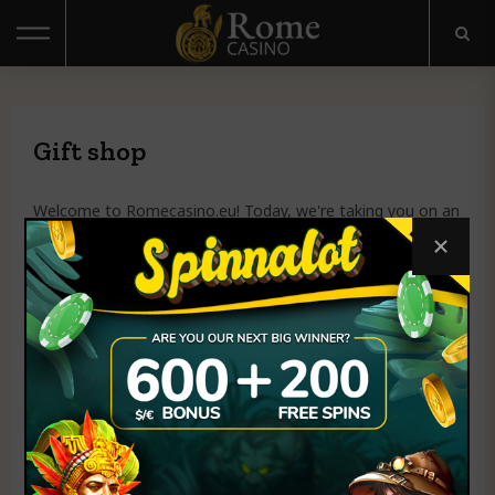
Home
Gift shop
Online casinos
Welcome to Romecasino.eu! Today, we're taking you on an
Poker rooms
exhilarating adventure with the
Gift Shop
slot machine,
crafted by the renowned developer Play'n Go. Whether
Bookmakers
you're a purist who appreciates straightforward gameplay
or a thrill-seeker chasing a life-changing jackpot, Gift Shop
Casino games
promises an irresistible allure that satisfies both cravings!
BACK TO OVERVIEW
Casino bonuses
PLAY IN FULLSCREEN
Gambling Guide