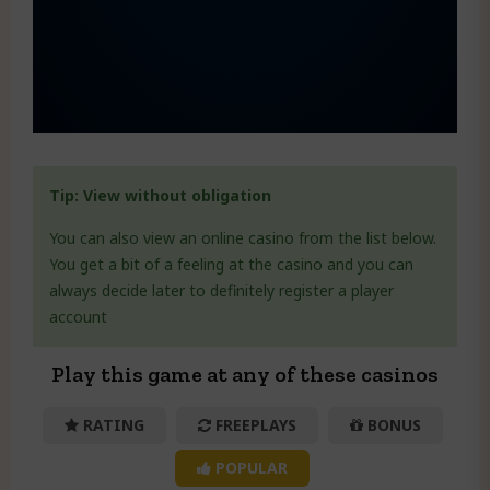
Tip: View without obligation
You can also view an online casino from the list below.
You get a bit of a feeling at the casino and you can
always decide later to definitely register a player
account
Play this game at any of these casinos
RATING
FREEPLAYS
BONUS
POPULAR