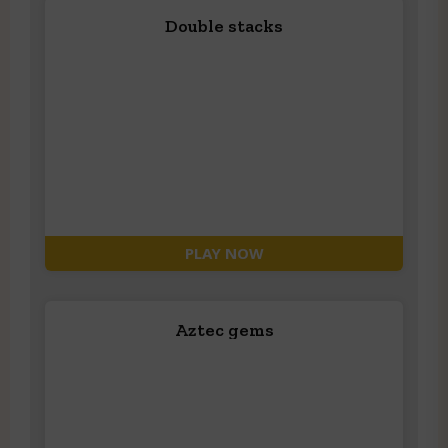
Double stacks
PLAY NOW
Aztec gems