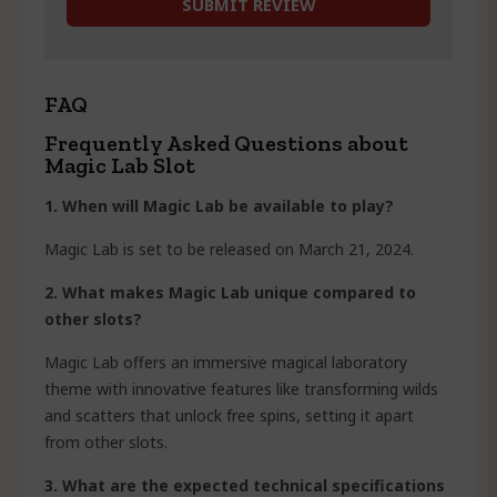
FAQ
Frequently Asked Questions about
Magic Lab Slot
1. When will Magic Lab be available to play?
Magic Lab is set to be released on March 21, 2024.
2. What makes Magic Lab unique compared to
other slots?
Magic Lab offers an immersive magical laboratory
theme with innovative features like transforming wilds
and scatters that unlock free spins, setting it apart
from other slots.
3. What are the expected technical specifications