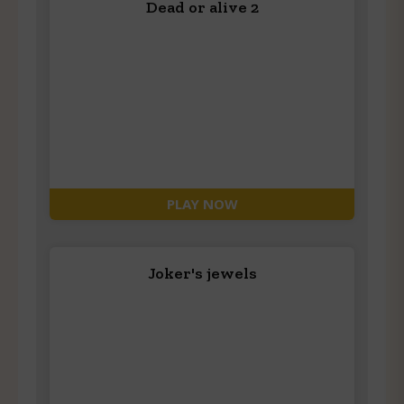
Dead or alive 2
PLAY NOW
Joker's jewels