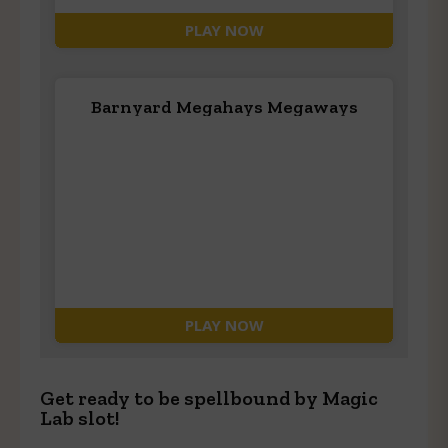
PLAY NOW
Barnyard Megahays Megaways
PLAY NOW
Get ready to be spellbound by Magic
Lab slot!