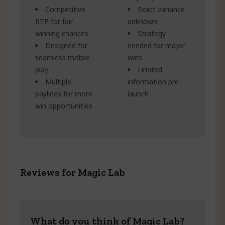
Competitive
Exact variance
RTP for fair
unknown
winning chances
Strategy
Designed for
needed for major
seamless mobile
wins
play
Limited
Multiple
information pre-
paylines for more
launch
win opportunities
Reviews for Magic Lab
What do you think of Magic Lab?