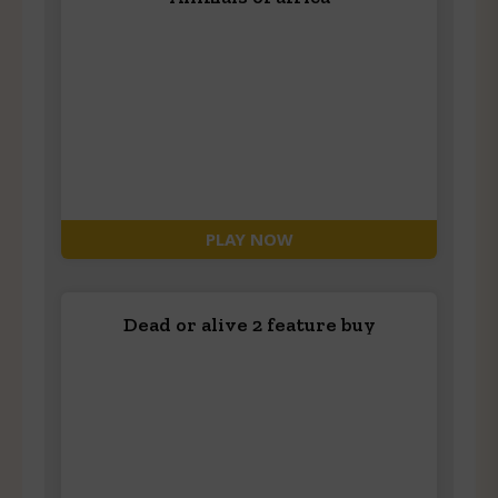
PLAY NOW
Dead or alive 2 feature buy