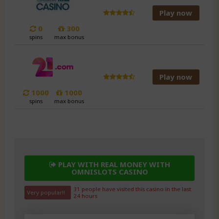
Play now
0
300
spins
max bonus
Play now
1000
1000
spins
max bonus
PLAY WITH REAL MONEY WITH
OMNISLOTS CASINO
31 people have visited this casino in the last
Very popular!!
24 hours