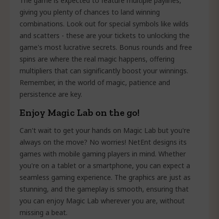
The game is expected to feature multiple paylines,
giving you plenty of chances to land winning
combinations. Look out for special symbols like wilds
and scatters - these are your tickets to unlocking the
game's most lucrative secrets. Bonus rounds and free
spins are where the real magic happens, offering
multipliers that can significantly boost your winnings.
Remember, in the world of magic, patience and
persistence are key.
Enjoy Magic Lab on the go!
Can't wait to get your hands on Magic Lab but you're
always on the move? No worries! NetEnt designs its
games with mobile gaming players in mind. Whether
you're on a tablet or a smartphone, you can expect a
seamless gaming experience. The graphics are just as
stunning, and the gameplay is smooth, ensuring that
you can enjoy Magic Lab wherever you are, without
missing a beat.