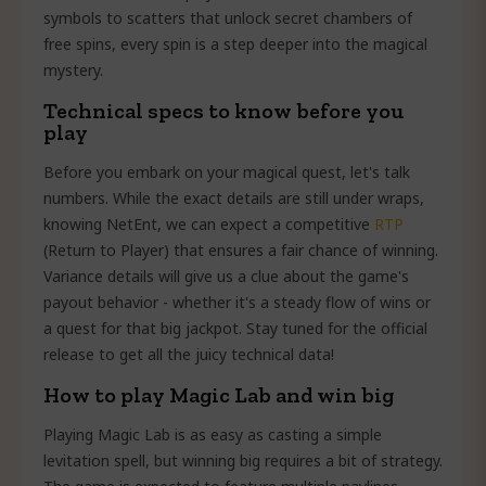
symbols to scatters that unlock secret chambers of
free spins, every spin is a step deeper into the magical
mystery.
Technical specs to know before you
play
Before you embark on your magical quest, let's talk
numbers. While the exact details are still under wraps,
knowing NetEnt, we can expect a competitive
RTP
(Return to Player) that ensures a fair chance of winning.
Variance details will give us a clue about the game's
payout behavior - whether it's a steady flow of wins or
a quest for that big jackpot. Stay tuned for the official
release to get all the juicy technical data!
How to play Magic Lab and win big
Playing Magic Lab is as easy as casting a simple
levitation spell, but winning big requires a bit of strategy.