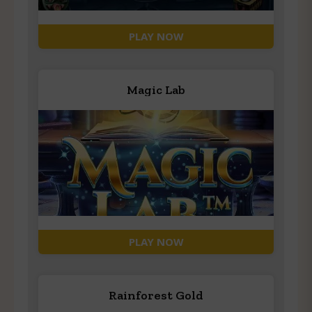
PLAY NOW
Magic Lab
PLAY NOW
Rainforest Gold