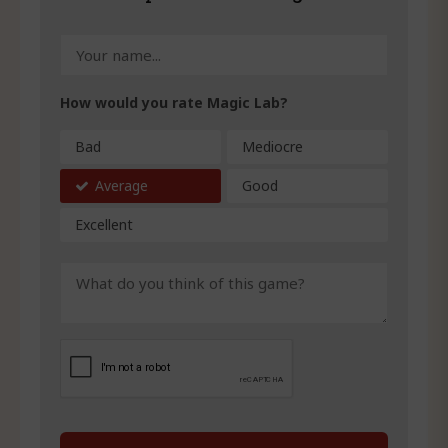
How would you rate Magic Lab?
Bad
Mediocre
Average
Good
Excellent