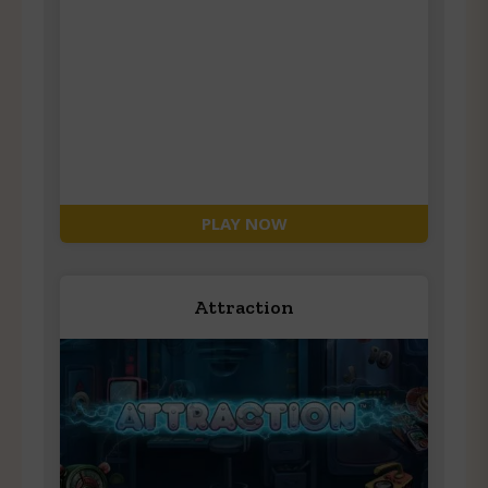
PLAY NOW
Attraction