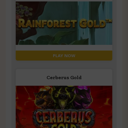
PLAY NOW
Cerberus Gold