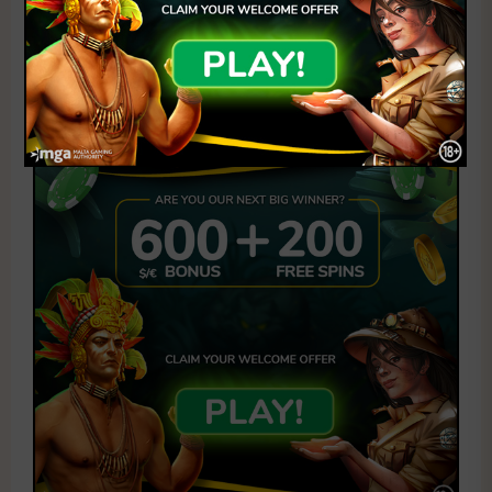
Game not available
This game is currently not available. Alternatively you can
check this online casino's games: