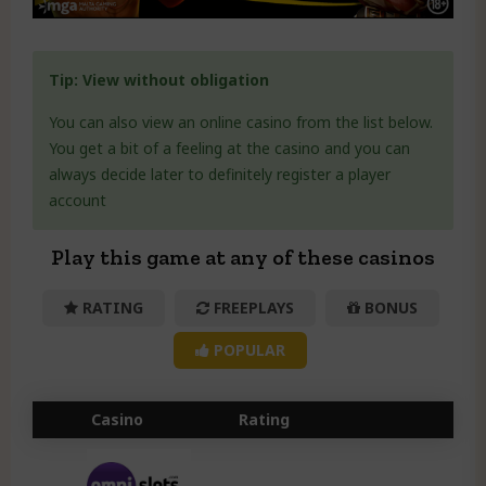
Tip: View without obligation
You can also view an online casino from the list below.
You get a bit of a feeling at the casino and you can
always decide later to definitely register a player
account
Play this game at any of these casinos
RATING
FREEPLAYS
BONUS
POPULAR
Casino
Rating