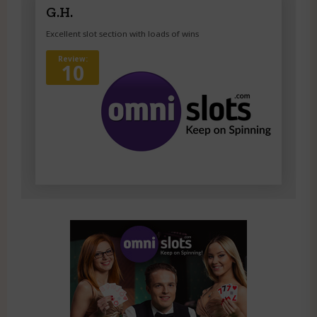
G.H.
Excellent slot section with loads of wins
Review:
10