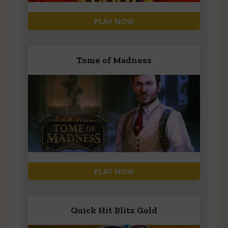
PLAY NOW
Tome of Madness
PLAY NOW
Quick Hit Blitz Gold