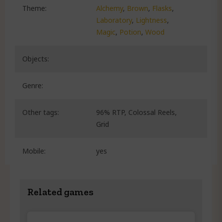
Theme:
Alchemy
,
Brown
,
Flasks
,
Laboratory
,
Lightness
,
Magic
,
Potion
,
Wood
Objects:
Genre:
Other tags:
96% RTP
,
Colossal Reels
,
Grid
Mobile:
yes
Related games