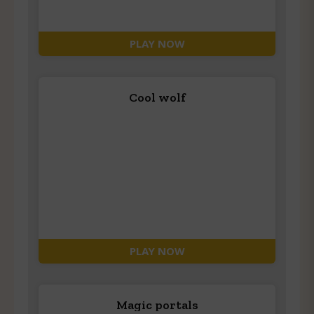
PLAY NOW
Cool wolf
PLAY NOW
Magic portals