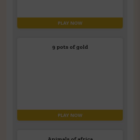
PLAY NOW
9 pots of gold
PLAY NOW
Animals of africa