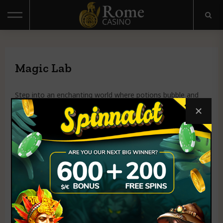
Home
Magic Lab
Online casinos
Step into an enchanting world where potions bubble and
Poker rooms
spells come to life with NetEnt's latest masterpiece,
Magic Lab
. Launching on March 21, 2024, this spellbinding
Bookmakers
slot is set to captivate players with its immersive theme
and thrilling features. Ready your wands and prepare for a
Casino games
magical journey where big wins await with every spin!
BACK TO OVERVIEW
Casino bonuses
PLAY IN FULLSCREEN
Gambling Guide