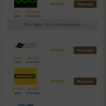
Play now
0
1500
spins
max bonus
T&Cs apply | 18+ | Play Responsibly |
Play now
44
222
spins
max bonus
Play now
370
600
spins
max bonus