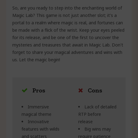
So, are you ready to step into the enchanting world of
Magic Lab? This game is not just another slot; it's a
portal to a realm where magic is real, and fortunes can
be made with a flick of the wrist. Keep your eyes peeled
for its release, and be one of the first to uncover the
mysteries and treasures that await in Magic Lab. Don't
forget to share your magical adventures and wins with
us. Let the magic begin!
Pros
Cons
Immersive
Lack of detailed
magical theme
RTP before
Innovative
release
features with wilds
Big wins may
and scatters
require patience