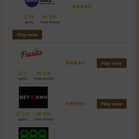
50
300
spins
max bonus
Play now
Play now
0
250
spins
max bonus
Play now
150
300
spins
max bonus