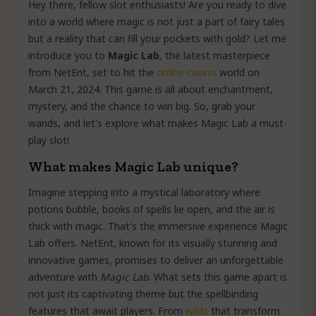
Hey there, fellow slot enthusiasts! Are you ready to dive
into a world where magic is not just a part of fairy tales
but a reality that can fill your pockets with gold? Let me
introduce you to
Magic Lab
, the latest masterpiece
from NetEnt, set to hit the
online casino
world on
March 21, 2024. This game is all about enchantment,
mystery, and the chance to win big. So, grab your
wands, and let's explore what makes Magic Lab a must-
play slot!
What makes Magic Lab unique?
Imagine stepping into a mystical laboratory where
potions bubble, books of spells lie open, and the air is
thick with magic. That's the immersive experience Magic
Lab offers. NetEnt, known for its visually stunning and
innovative games, promises to deliver an unforgettable
adventure with
Magic Lab
. What sets this game apart is
not just its captivating theme but the spellbinding
features that await players. From
wilds
that transform