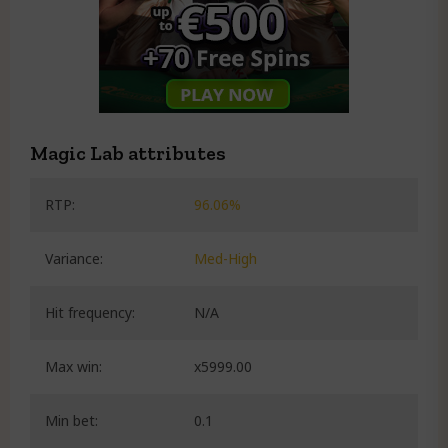
Magic Lab attributes
RTP:
96.06%
Variance:
Med-High
Hit frequency:
N/A
Max win:
x5999.00
Min bet:
0.1