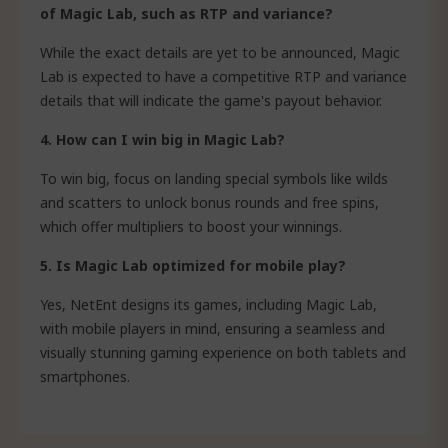
of Magic Lab, such as RTP and variance?
While the exact details are yet to be announced, Magic
Lab is expected to have a competitive RTP and variance
details that will indicate the game's payout behavior.
4. How can I win big in Magic Lab?
To win big, focus on landing special symbols like wilds
and scatters to unlock bonus rounds and free spins,
which offer multipliers to boost your winnings.
5. Is Magic Lab optimized for mobile play?
Yes, NetEnt designs its games, including Magic Lab,
with mobile players in mind, ensuring a seamless and
visually stunning gaming experience on both tablets and
smartphones.