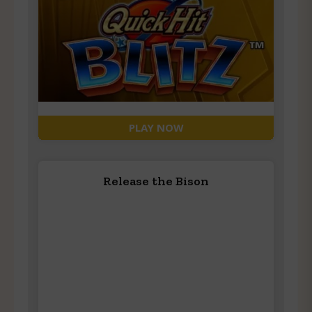
PLAY NOW
Release the Bison