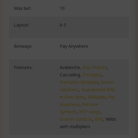
Max bet:
10
Layout:
6-5
Betways:
Pay Anywhere
Features:
Avalanche
,
Buy Feature
,
Cascading
,
FreeSpins
,
FreeSpins Multiplier
,
Gonzo
mechanic
,
Guaranteed Wild
in Free Spins
,
Multiplier
,
Pay
Anywhere
,
Remove
Symbols
,
RTP range
,
Scatter symbols
,
Wild
,
Wilds
with multipliers